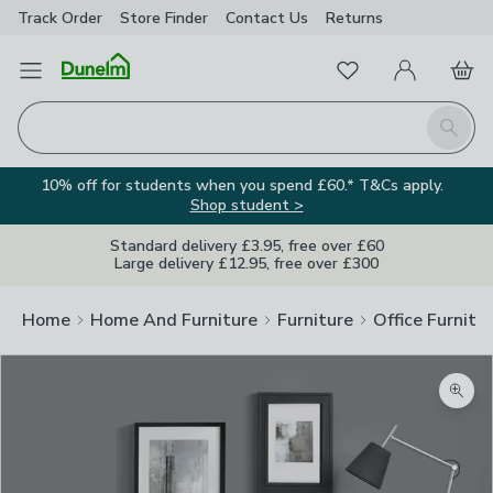
Track Order
Store Finder
Contact
Us
Returns
Favourites
Open Menu
My Account
Basket
Homepage
Search
10% off for students when you spend £60.* T&Cs apply.
Shop student >
Standard delivery £3.95, free over £60
Large delivery £12.95, free over £300
Home
Home And Furniture
Furniture
Office Furnitu
Zoom