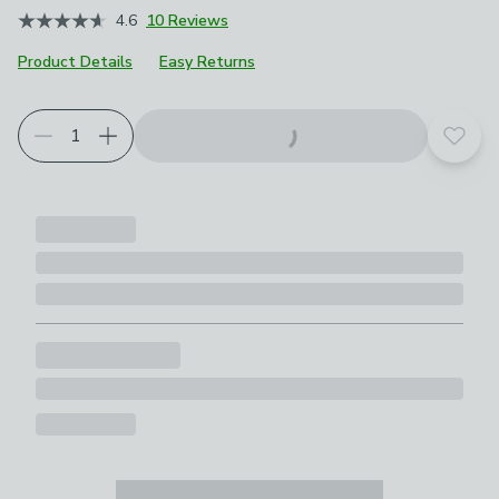
4.6
10 Reviews
Product Details
Easy Returns
Add t