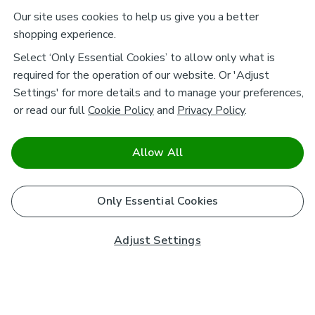
Our site uses cookies to help us give you a better
shopping experience.
Select ‘Only Essential Cookies’ to allow only what is
required for the operation of our website. Or 'Adjust
Settings' for more details and to manage your preferences,
or read our full
Cookie Policy
and
Privacy Policy
.
Allow All
Only Essential Cookies
Adjust Settings