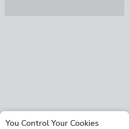
You Control Your Cookies