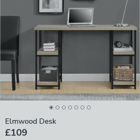
Elmwood Desk
£109