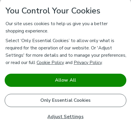
You Control Your Cookies
Our site uses cookies to help us give you a better
shopping experience.
Select ‘Only Essential Cookies’ to allow only what is
required for the operation of our website. Or 'Adjust
Settings' for more details and to manage your preferences,
or read our full
Cookie Policy
and
Privacy Policy
.
Allow All
Only Essential Cookies
Adjust Settings