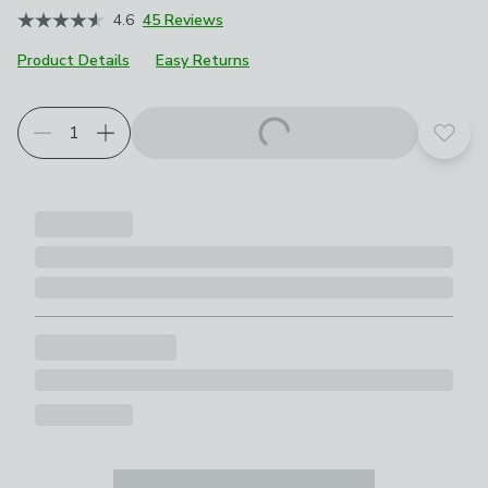
4.6
45 Reviews
Product Details
Easy Returns
Choose your product options
Add t