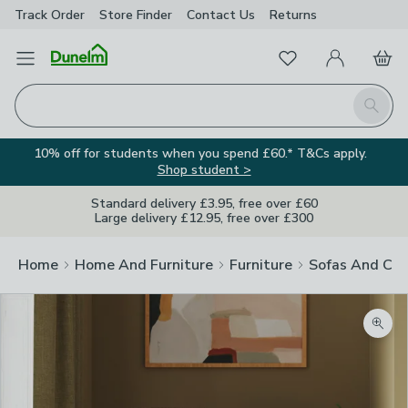
Track Order
Store Finder
Contact
Us
Returns
Favourites
Open Menu
My Account
Basket
Homepage
Search
10% off for students when you spend £60.* T&Cs apply.
Shop student >
Standard delivery £3.95, free over £60
Large delivery £12.95, free over £300
Home
Home And Furniture
Furniture
Sofas And Cha
Zoom