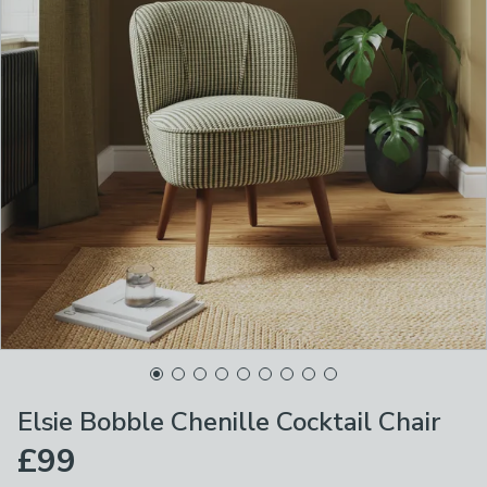
Elsie Bobble Chenille Cocktail Chair
£99