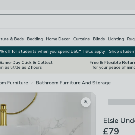
iture & Beds
Bedding
Home Decor
Curtains
Blinds
Lighting
Rug
% off for students when you spend £60.* T&Cs apply.
Shop studen
 Same-Day Click & Collect
Free & Flexible Retur
in as little as 2 hours
for your peace of min
om Furniture
Bathroom Furniture And Storage
Zoom product image
Elsie Und
£79