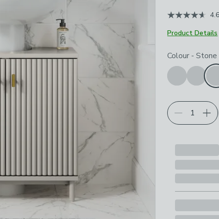
4.
Product Details
Choose your p
Colour
-
Stone