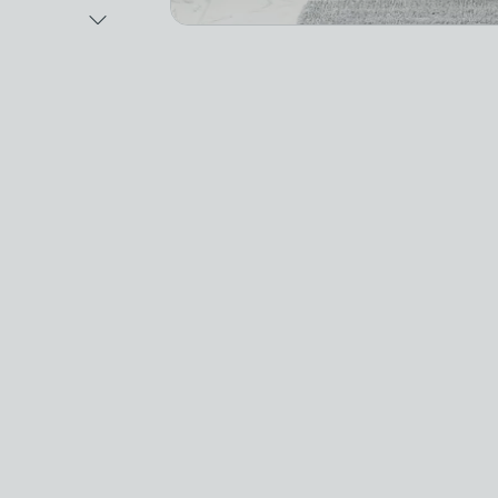
Next Image