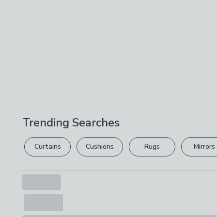
Trending Searches
Curtains
Cushions
Rugs
Mirrors