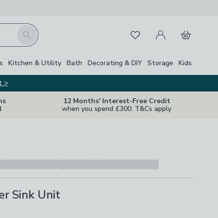
My Account
Basket
Search
Favourites
s
Kitchen & Utility
Bath
Decorating & DIY
Storage
Kids
t >
ns
12 Months' Interest-Free Credit
d
when you spend £300. T&Cs apply
er Sink Unit