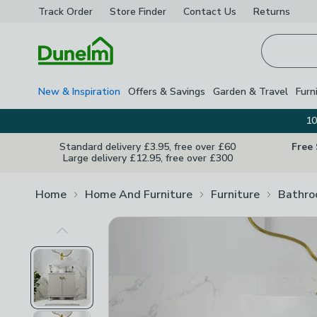
Track Order
Store Finder
Contact
Us
Returns
Homepage
New & Inspiration
Offers & Savings
Garden & Travel
Furn
10
Standard delivery £3.95, free over £60
Free
Large delivery £12.95, free over £300
Home
Home And Furniture
Furniture
Bathro
Previous Image