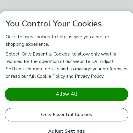
You Control Your Cookies
Our site uses cookies to help us give you a better
shopping experience.
Select ‘Only Essential Cookies’ to allow only what is
required for the operation of our website. Or 'Adjust
Settings' for more details and to manage your preferences,
or read our full
Cookie Policy
and
Privacy Policy
.
Allow All
Only Essential Cookies
Adjust Settings