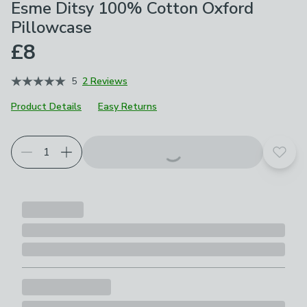
Esme Ditsy 100% Cotton Oxford
Pillowcase
£8
5
2 Reviews
Product Details
Easy Returns
Add t