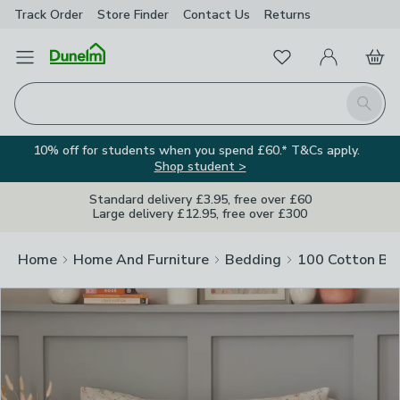
Track Order
Store Finder
Contact
Us
Returns
Clos
Favourites
Open Menu
My Account
Basket
Homepage
Search
10% off for students when you spend £60.* T&Cs apply.
Shop student >
Standard delivery £3.95, free over £60
Large delivery £12.95, free over £300
Home
Home And Furniture
Bedding
100 Cotton Be