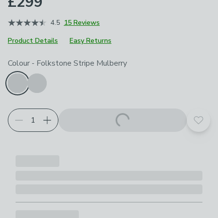
£299
4.5
15 Reviews
Product Details
Easy Returns
Choose your product options
Colour
-
Folkstone Stripe Mulberry
Add t