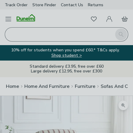
Track Order
Store Finder
Contact
Us
Returns
Favourites
Open Menu
My Account
Basket
Homepage
Search
10% off for students when you spend £60.* T&Cs apply.
Shop student >
Standard delivery £3.95, free over £60
Large delivery £12.95, free over £300
Home
Home And Furniture
Furniture
Sofas And Cha
Zoom