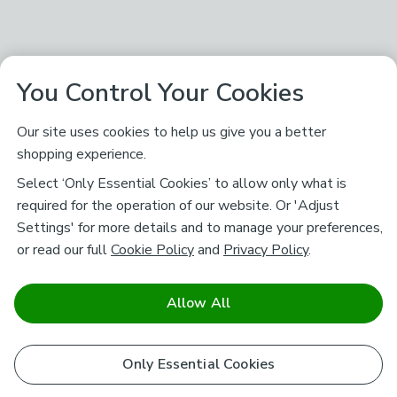
You Control Your Cookies
Our site uses cookies to help us give you a better
shopping experience.
Select ‘Only Essential Cookies’ to allow only what is
required for the operation of our website. Or 'Adjust
Settings' for more details and to manage your preferences,
or read our full
Cookie Policy
and
Privacy Policy
.
Allow All
Only Essential Cookies