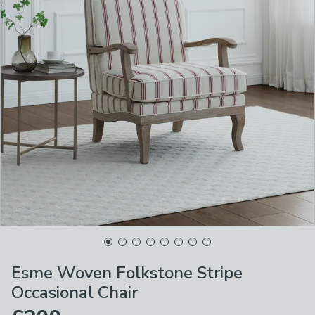
Esme Woven Folkstone Stripe
Occasional Chair