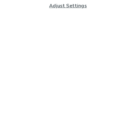
Adjust Settings
Subscribe to our Newsletter
And you'll be entered into a prize draw for a £250 gift
card*