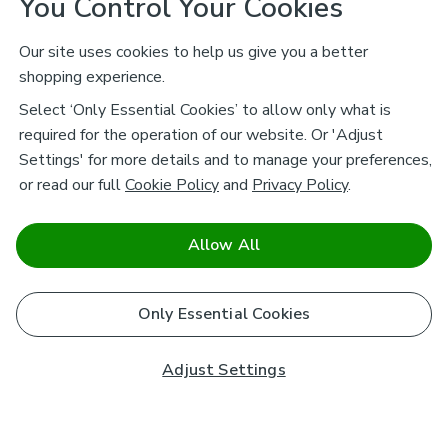
You Control Your Cookies
Our site uses cookies to help us give you a better
shopping experience.
Select ‘Only Essential Cookies’ to allow only what is
required for the operation of our website. Or 'Adjust
Settings' for more details and to manage your preferences,
or read our full
Cookie Policy
and
Privacy Policy
.
Allow All
Only Essential Cookies
Adjust Settings