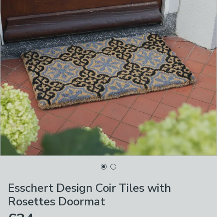
Esschert Design Coir Tiles with
Rosettes Doormat