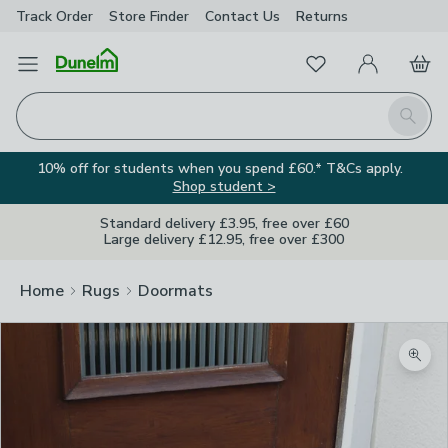
Track Order
Store Finder
Contact
Us
Returns
Favourites
Open Menu
My Account
Basket
Homepage
Search
10% off for students when you spend £60.* T&Cs apply.
Shop student >
Standard delivery £3.95, free over £60
Large delivery £12.95, free over £300
Home
Rugs
Doormats
Zoom