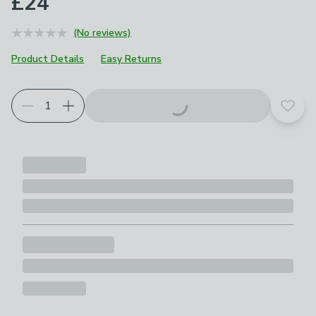
£24
(No reviews)
Product Details
Easy Returns
Add t