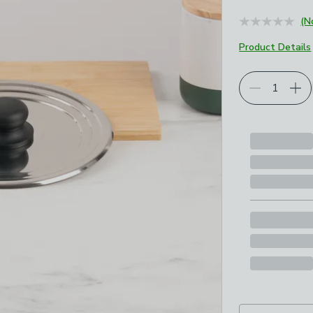
(N
Product Details