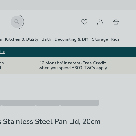
My Account
Basket
Search
Favourites
s
Kitchen & Utility
Bath
Decorating & DIY
Storage
Kids
t >
ns
12 Months' Interest-Free Credit
d
when you spend £300. T&Cs apply
s Stainless Steel Pan Lid, 20cm