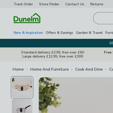
Track Order
Store Finder
Contact
Us
Returns
Homepage
New & Inspiration
Offers & Savings
Garden & Travel
Furn
10
Standard delivery £3.95, free over £60
Free
Large delivery £12.95, free over £300
Home
Home And Furniture
Cook And Dine
C