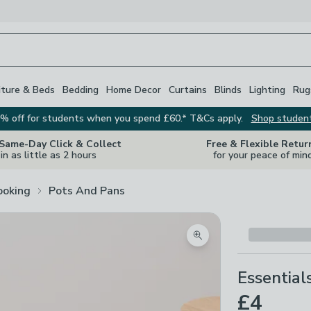
iture & Beds
Bedding
Home Decor
Curtains
Blinds
Lighting
Rug
% off for students when you spend £60.* T&Cs apply.
Shop studen
 Same-Day Click & Collect
Free & Flexible Retur
in as little as 2 hours
for your peace of min
ooking
Pots And Pans
Zoom product image
Essential
£4