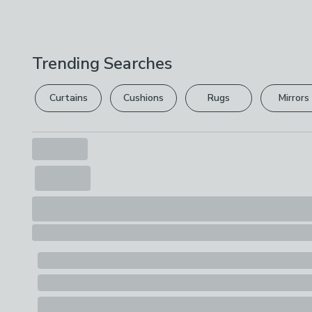
Trending Searches
Curtains
Cushions
Rugs
Mirrors