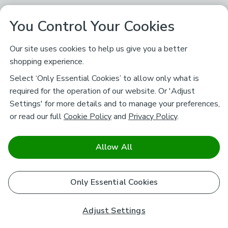
You Control Your Cookies
Our site uses cookies to help us give you a better
shopping experience.
Select ‘Only Essential Cookies’ to allow only what is
required for the operation of our website. Or 'Adjust
Settings' for more details and to manage your preferences,
or read our full
Cookie Policy
and
Privacy Policy
.
Allow All
Only Essential Cookies
Adjust Settings