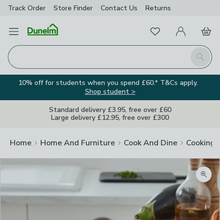
Track Order
Store Finder
Contact
Us
Returns
Favourites
Open Menu
My Account
Basket
Homepage
Search
10% off for students when you spend £60.* T&Cs apply.
Shop student >
Standard delivery £3.95, free over £60
Large delivery £12.95, free over £300
Home
Home And Furniture
Cook And Dine
Cooking
Zoom