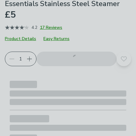
Essentials Stainless Steel Steamer
£5
4.2
17 Reviews
Product Details
Easy Returns
Add t