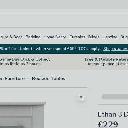
iture & Beds
Bedding
Home Decor
Curtains
Blinds
Lighting
Rug
% off for students when you spend £60.* T&Cs apply.
Shop studen
 Same-Day Click & Collect
Free & Flexible Retur
in as little as 2 hours
for your peace of min
m Furniture
Bedside Tables
Zoom product image
Ethan 3 
£229