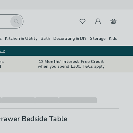
My Account
Basket
Search
Favourites
s
Kitchen & Utility
Bath
Decorating & DIY
Storage
Kids
t >
ns
12 Months' Interest-Free Credit
d
when you spend £300. T&Cs apply
Drawer Bedside Table