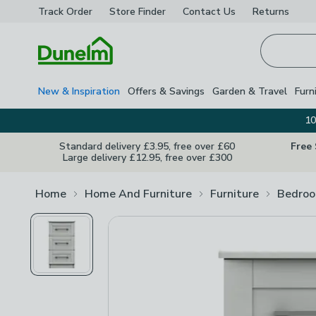
Track Order
Store Finder
Contact
Us
Returns
Homepage
New & Inspiration
Offers & Savings
Garden & Travel
Furn
10
Standard delivery £3.95, free over £60
Free
Large delivery £12.95, free over £300
Home
Home And Furniture
Furniture
Bedroo