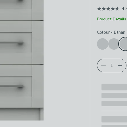
4.
Product Details
Choose your p
Colour
-
Ethan