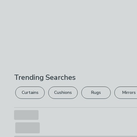
Trending Searches
Curtains
Cushions
Rugs
Mirrors