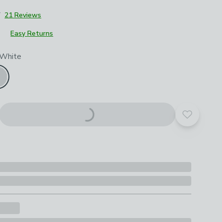
7
21 Reviews
Easy Returns
roduct options
 White
Add to yo