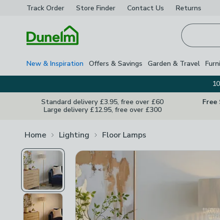
Track Order
Store Finder
Contact
Us
Returns
Homepage
New & Inspiration
Offers & Savings
Garden & Travel
Furn
10
Standard delivery £3.95, free over £60
Free
Large delivery £12.95, free over £300
Home
Lighting
Floor Lamps