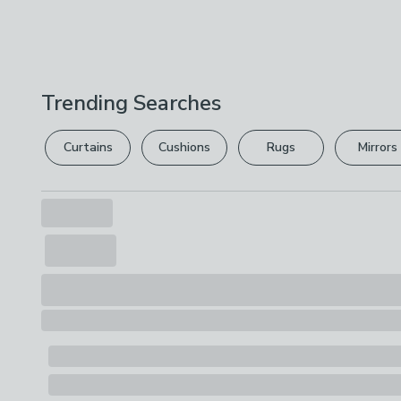
Trending Searches
Curtains
Cushions
Rugs
Mirrors