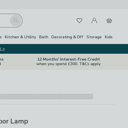
My Account
Basket
Search
Favourites
s
Kitchen & Utility
Bath
Decorating & DIY
Storage
Kids
t >
ns
12 Months' Interest-Free Credit
d
when you spend £300. T&Cs apply
loor Lamp