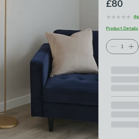
£80
(N
Product Details