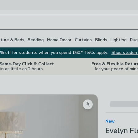
iture & Beds
Bedding
Home Decor
Curtains
Blinds
Lighting
Rug
% off for students when you spend £60.* T&Cs apply.
Shop studen
 Same-Day Click & Collect
Free & Flexible Retur
in as little as 2 hours
for your peace of min
Zoom product image
New
Evelyn F