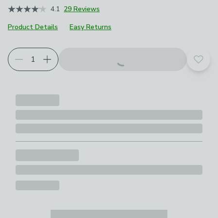
4.1
29 Reviews
Product Details
Easy Returns
Add t