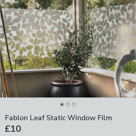
Fablon Leaf Static Window Film
£10