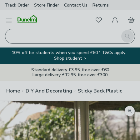
Track Order
Store Finder
Contact
Us
Returns
Favourites
Open Menu
My Account
Basket
Homepage
Search
10% off for students when you spend £60.* T&Cs apply.
Shop student >
Standard delivery £3.95, free over £60
Large delivery £12.95, free over £300
Home
DIY And Decorating
Sticky Back Plastic
Zoom