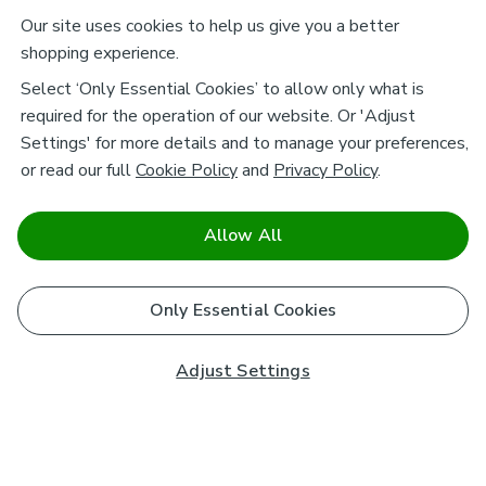
Our site uses cookies to help us give you a better
shopping experience.
Select ‘Only Essential Cookies’ to allow only what is
required for the operation of our website. Or 'Adjust
Settings' for more details and to manage your preferences,
or read our full
Cookie Policy
and
Privacy Policy
.
Allow All
Only Essential Cookies
Adjust Settings