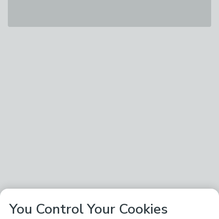
You Control Your Cookies