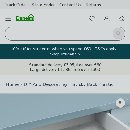
Track Order
Store Finder
Contact
Us
Returns
Favourites
Open Menu
My Account
Basket
Homepage
Search
10% off for students when you spend £60.* T&Cs apply.
Shop student >
Standard delivery £3.95, free over £60
Large delivery £12.95, free over £300
Home
DIY And Decorating
Sticky Back Plastic
Zoom