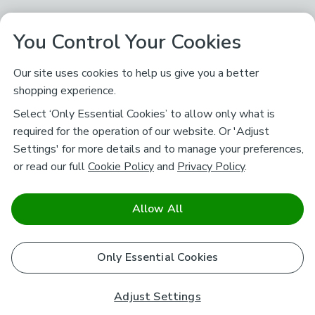
You Control Your Cookies
Our site uses cookies to help us give you a better
shopping experience.
Select ‘Only Essential Cookies’ to allow only what is
required for the operation of our website. Or 'Adjust
Settings' for more details and to manage your preferences,
or read our full
Cookie Policy
and
Privacy Policy
.
Allow All
Only Essential Cookies
Adjust Settings