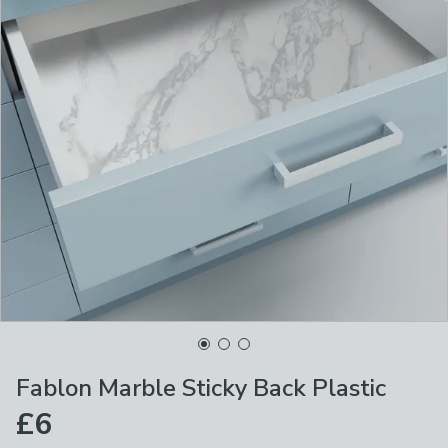
Fablon Marble Sticky Back Plastic
£6