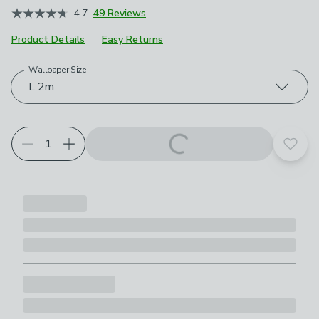
4.7
49 Reviews
Product Details
Easy Returns
Wallpaper Size
Choose your product options
L 2m
Add t