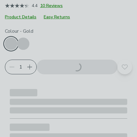
4.4
10 Reviews
Product Details
Easy Returns
Choose your product options
Colour
-
Gold
Add t