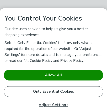
You Control Your Cookies
Our site uses cookies to help us give you a better
shopping experience.
Select ‘Only Essential Cookies’ to allow only what is
required for the operation of our website. Or 'Adjust
Settings' for more details and to manage your preferences,
or read our full
Cookie Policy
and
Privacy Policy
.
Allow All
Only Essential Cookies
Adjust Settings