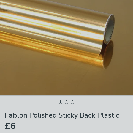
Fablon Polished Sticky Back Plastic
£6