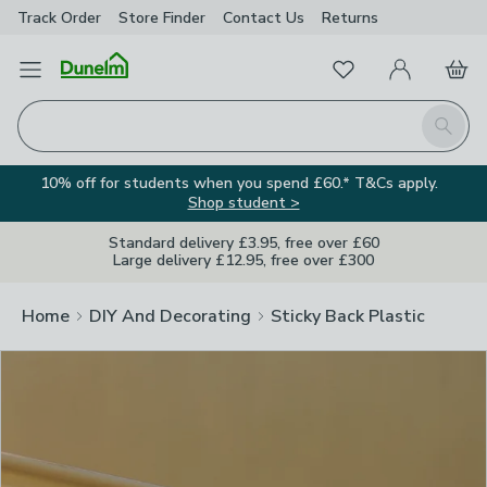
Track Order
Store Finder
Contact
Us
Returns
Clos
Favourites
Open Menu
My Account
Basket
Homepage
Search
10% off for students when you spend £60.* T&Cs apply.
Shop student >
Standard delivery £3.95, free over £60
Large delivery £12.95, free over £300
Home
DIY And Decorating
Sticky Back Plastic