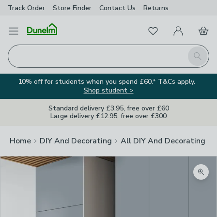
Track Order
Store Finder
Contact
Us
Returns
Favourites
Open Menu
My Account
Basket
Homepage
Search
10% off for students when you spend £60.* T&Cs apply.
Shop student >
Standard delivery £3.95, free over £60
Large delivery £12.95, free over £300
Home
DIY And Decorating
All DIY And Decorating
Zoom