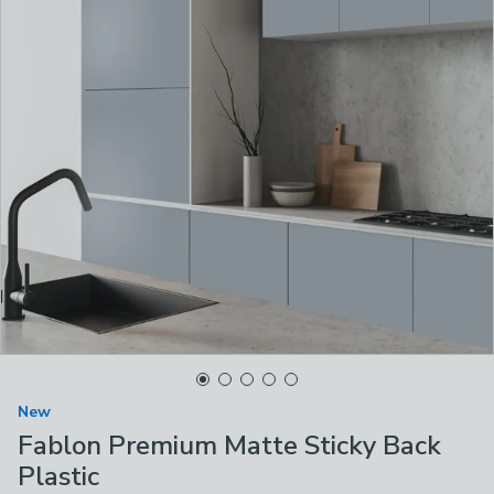
New
Fablon Premium Matte Sticky Back
Plastic