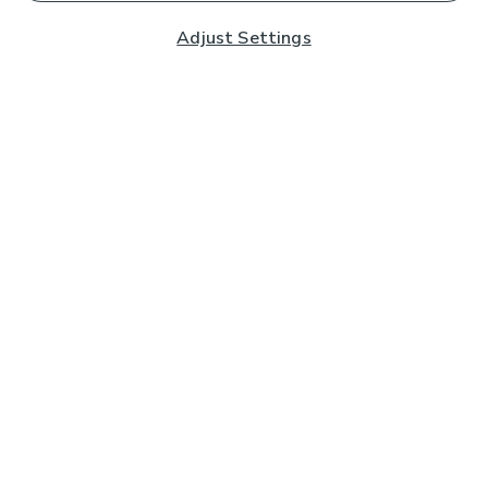
Adjust Settings
Subscribe to our Newsletter
And you'll be entered into a prize draw for a £250 gift
card*