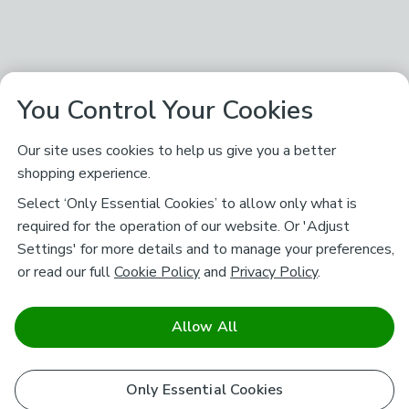
You Control Your Cookies
Our site uses cookies to help us give you a better
shopping experience.
Select ‘Only Essential Cookies’ to allow only what is
required for the operation of our website. Or 'Adjust
Settings' for more details and to manage your preferences,
or read our full
Cookie Policy
and
Privacy Policy
.
Allow All
Only Essential Cookies