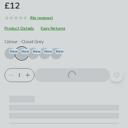
£12
(No reviews)
Product Details
Easy Returns
Choose your product options
Colour
-
Cloud Grey
New
New
New
New
New
Add t