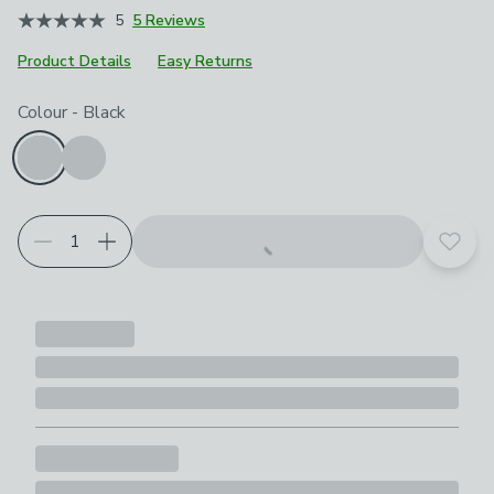
5
5 Reviews
Product Details
Easy Returns
Choose your product options
Colour
-
Black
Add t