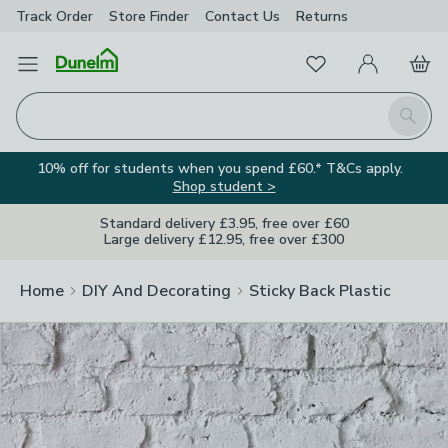
Track Order
Store Finder
Contact
Us
Returns
Clos
Favourites
Open Menu
My Account
Basket
Homepage
Search
10% off for students when you spend £60.* T&Cs apply.
Shop student >
Standard delivery £3.95, free over £60
Large delivery £12.95, free over £300
Home
DIY And Decorating
Sticky Back Plastic