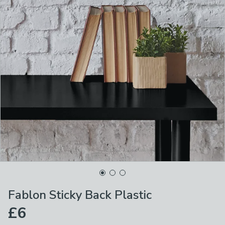
Fablon Sticky Back Plastic
£6