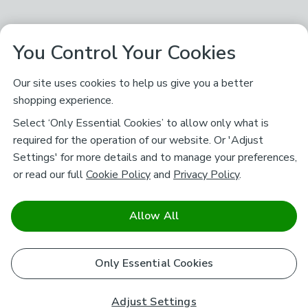
You Control Your Cookies
Our site uses cookies to help us give you a better
shopping experience.
Select ‘Only Essential Cookies’ to allow only what is
required for the operation of our website. Or 'Adjust
Settings' for more details and to manage your preferences,
or read our full
Cookie Policy
and
Privacy Policy
.
Allow All
Only Essential Cookies
Adjust Settings