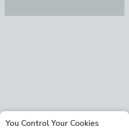
You Control Your Cookies