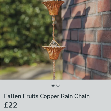
Fallen Fruits Copper Rain Chain
£22