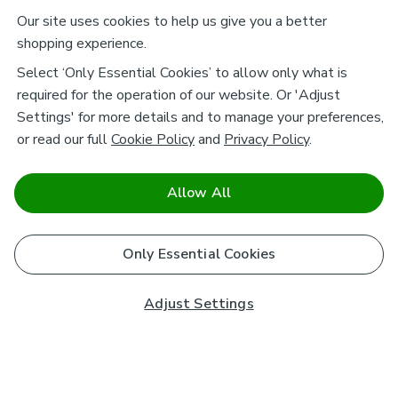
Our site uses cookies to help us give you a better
shopping experience.
Select ‘Only Essential Cookies’ to allow only what is
required for the operation of our website. Or 'Adjust
Settings' for more details and to manage your preferences,
or read our full
Cookie Policy
and
Privacy Policy
.
Allow All
Only Essential Cookies
Adjust Settings