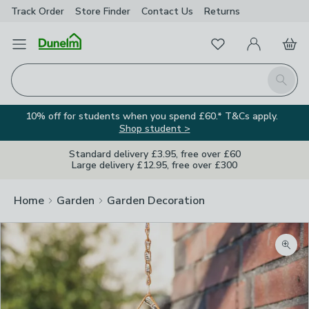
Track Order
Store Finder
Contact
Us
Returns
Favourites
Open Menu
My Account
Basket
Homepage
Search
10% off for students when you spend £60.* T&Cs apply.
Shop student >
Standard delivery £3.95, free over £60
Large delivery £12.95, free over £300
Home
Garden
Garden Decoration
Zoom