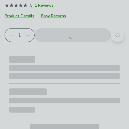
5
1 Reviews
Product Details
Easy Returns
Add t