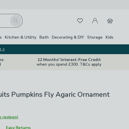
My Account
Basket
Search
Favourites
s
Kitchen & Utility
Bath
Decorating & DIY
Storage
Kids
t >
ns
12 Months' Interest-Free Credit
d
when you spend £300. T&Cs apply
uits Pumpkins Fly Agaric Ornament
o reviews)
Easy Returns