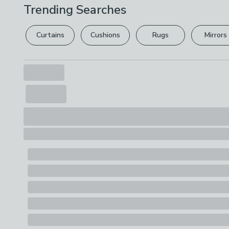
Trending Searches
Curtains
Cushions
Rugs
Mirrors