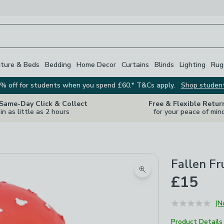
iture & Beds
Bedding
Home Decor
Curtains
Blinds
Lighting
Rug
% off for students when you spend £60.* T&Cs apply.
Shop studen
 Same-Day Click & Collect
Free & Flexible Retur
in as little as 2 hours
for your peace of min
Fallen Fr
Zoom product image
£15
(N
Product Details