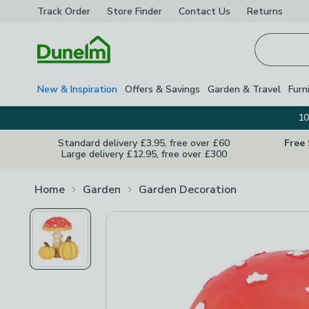
Track Order
Store Finder
Contact
Us
Returns
Homepage
New & Inspiration
Offers & Savings
Garden & Travel
Furn
10
Standard delivery £3.95, free over £60
Free
Large delivery £12.95, free over £300
Home
Garden
Garden Decoration