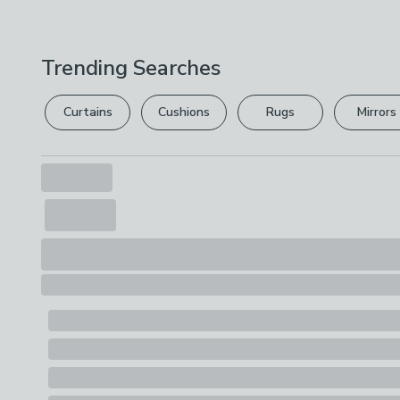
Trending Searches
Curtains
Cushions
Rugs
Mirrors