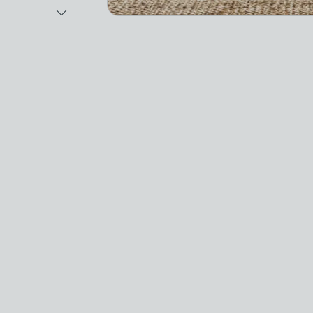
Next Image