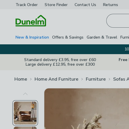
Track Order
Store Finder
Contact
Us
Returns
Homepage
New & Inspiration
Offers & Savings
Garden & Travel
Furn
10
Standard delivery £3.95, free over £60
Free
Large delivery £12.95, free over £300
Home
Home And Furniture
Furniture
Sofas 
Previous Image