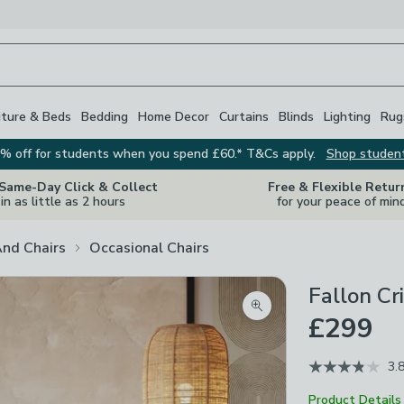
iture & Beds
Bedding
Home Decor
Curtains
Blinds
Lighting
Rug
% off for students when you spend £60.* T&Cs apply.
Shop studen
 Same-Day Click & Collect
Free & Flexible Retur
in as little as 2 hours
for your peace of min
And Chairs
Occasional Chairs
Fallon Cr
Zoom product image
£299
3.
Product Details