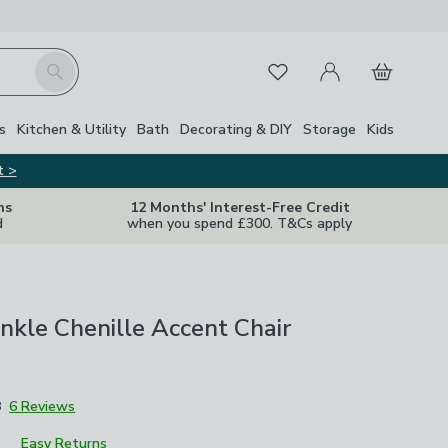
My Account
Basket
Search
Favourites
s
Kitchen & Utility
Bath
Decorating & DIY
Storage
Kids
t >
ns
12 Months' Interest-Free Credit
d
when you spend £300. T&Cs apply
inkle Chenille Accent Chair
8
6 Reviews
Easy Returns