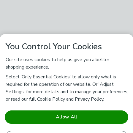
You Control Your Cookies
Our site uses cookies to help us give you a better
shopping experience.
Select ‘Only Essential Cookies’ to allow only what is
required for the operation of our website. Or 'Adjust
Settings' for more details and to manage your preferences,
or read our full
Cookie Policy
and
Privacy Policy
.
Allow All