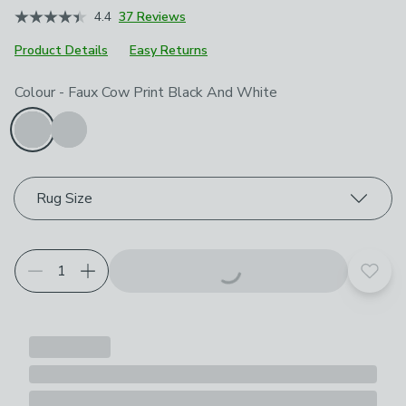
4.4
37 Reviews
Product Details
Easy Returns
Choose your product options
Colour
-
Faux Cow Print Black And White
Rug Size
Add t