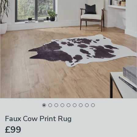
Faux Cow Print Rug
£99