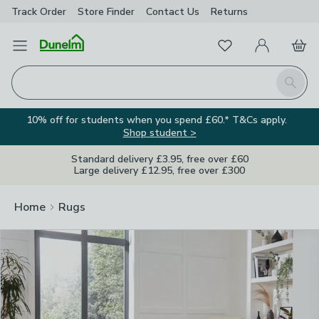
Track Order
Store Finder
Contact
Us
Returns
Clos
Favourites
Open Menu
My Account
Basket
Homepage
Search
10% off for students when you spend £60.* T&Cs apply.
Shop student >
Standard delivery £3.95, free over £60
Large delivery £12.95, free over £300
Home
Rugs