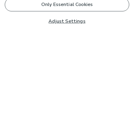
Only Essential Cookies
Adjust Settings
Subscribe to our Newsletter
And you'll be entered into a prize draw for a £250 gift