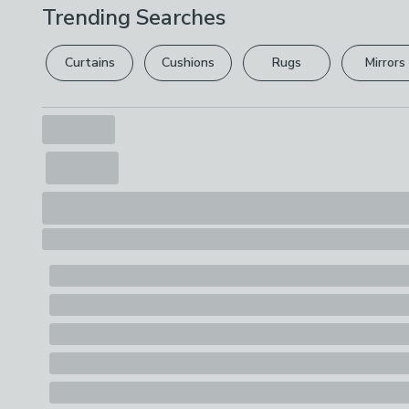
Trending Searches
Curtains
Cushions
Rugs
Mirrors