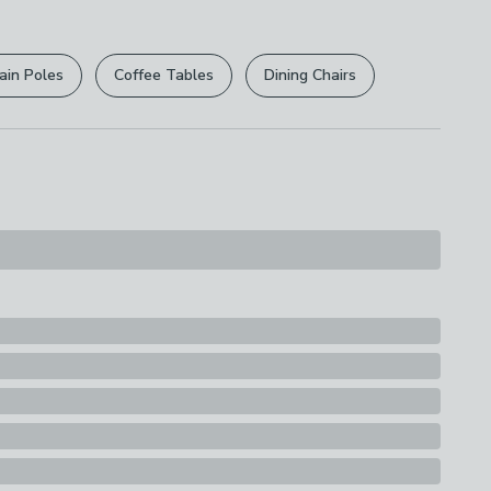
r
returns options
. Exclusions apply please see our
licy
.
ain Poles
Coffee Tables
Dining Chairs
rights are not affected.
s