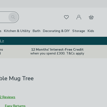
My Account
Basket
Search
Favourites
s
Kitchen & Utility
Bath
Decorating & DIY
Storage
Kids
t >
ns
12 Months' Interest-Free Credit
d
when you spend £300. T&Cs apply
ble Mug Tree
2 Reviews
Easy Returns