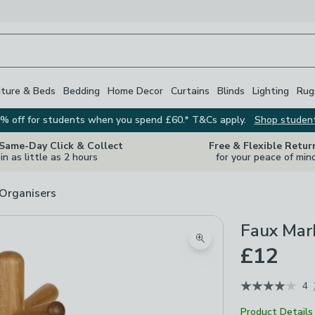
iture & Beds
Bedding
Home Decor
Curtains
Blinds
Lighting
Rug
% off for students when you spend £60.* T&Cs apply.
Shop studen
 Same-Day Click & Collect
Free & Flexible Retur
in as little as 2 hours
for your peace of min
 Organisers
Faux Mar
Zoom product image
£12
4
Product Details