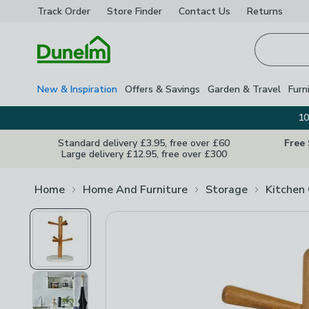
Track Order
Store Finder
Contact
Us
Returns
Homepage
New & Inspiration
Offers & Savings
Garden & Travel
Furn
10
Standard delivery £3.95, free over £60
Free
Large delivery £12.95, free over £300
Home
Home And Furniture
Storage
Kitchen