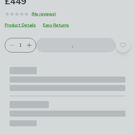
£449
(No reviews)
Product Details
Easy Returns
Add t