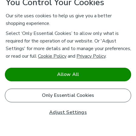
You Control Your Cookies
Our site uses cookies to help us give you a better
shopping experience.
Select ‘Only Essential Cookies’ to allow only what is
required for the operation of our website. Or 'Adjust
Settings' for more details and to manage your preferences,
or read our full
Cookie Policy
and
Privacy Policy
.
Allow All
Only Essential Cookies
Adjust Settings