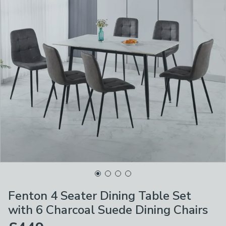
Fenton 4 Seater Dining Table Set
with 6 Charcoal Suede Dining Chairs