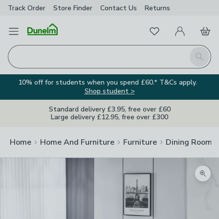
Track Order
Store Finder
Contact
Us
Returns
Favourites
Open Menu
My Account
Basket
Homepage
Search
10% off for students when you spend £60.* T&Cs apply.
Shop student >
Standard delivery £3.95, free over £60
Large delivery £12.95, free over £300
Home
Home And Furniture
Furniture
Dining Room F
Zoom