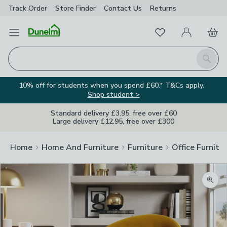
Track Order
Store Finder
Contact
Us
Returns
Favourites
Open Menu
My Account
Basket
Homepage
Search
10% off for students when you spend £60.* T&Cs apply.
Shop student >
Standard delivery £3.95, free over £60
Large delivery £12.95, free over £300
Home
Home And Furniture
Furniture
Office Furnitu
Zoom