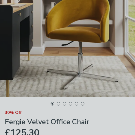
30% Off
Fergie Velvet Office Chair
£125.30