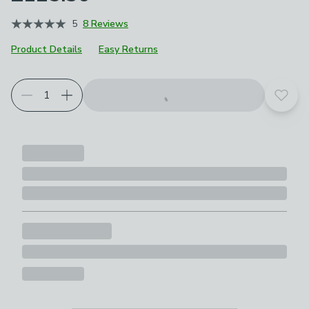
5
8 Reviews
Product Details
Easy Returns
Choose your product options
Add t