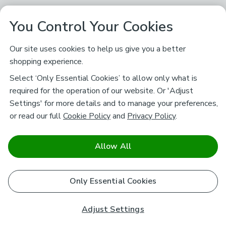
You Control Your Cookies
Our site uses cookies to help us give you a better
shopping experience.
Select ‘Only Essential Cookies’ to allow only what is
required for the operation of our website. Or 'Adjust
Settings' for more details and to manage your preferences,
or read our full
Cookie Policy
and
Privacy Policy
.
Allow All
Only Essential Cookies
Adjust Settings