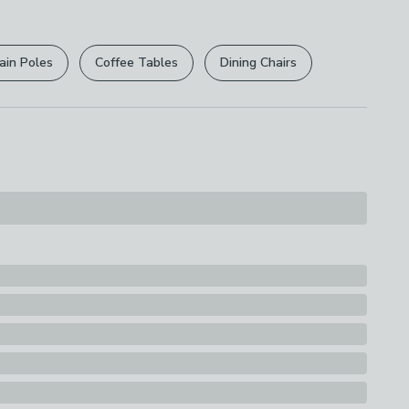
r
returns options
. Exclusions apply please see our
 Bulb Type
licy
.
ain Poles
Coffee Tables
Dining Chairs
rights are not affected.
ison Screw) - E14
ttage
lbs
ssification
y
d