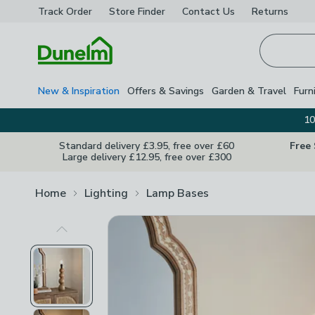
Track Order
Store Finder
Contact
Us
Returns
Homepage
New & Inspiration
Offers & Savings
Garden & Travel
Furn
10
Standard delivery £3.95, free over £60
Free
Large delivery £12.95, free over £300
Home
Lighting
Lamp Bases
Previous Image