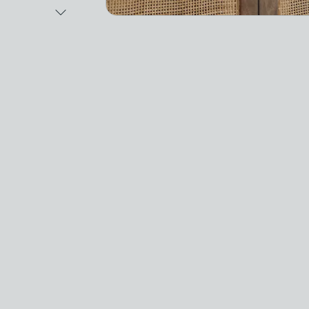
Next Image