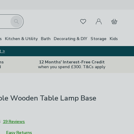
My Account
Basket
Search
Favourites
Close Z
s
Kitchen & Utility
Bath
Decorating & DIY
Storage
Kids
t >
ns
12 Months' Interest-Free Credit
d
when you spend £300. T&Cs apply
ble Wooden Table Lamp Base
6
19 Reviews
Easy Returns