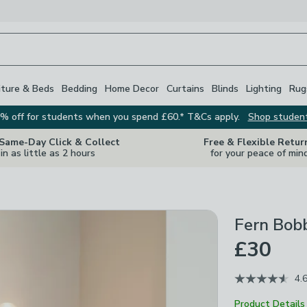
iture & Beds
Bedding
Home Decor
Curtains
Blinds
Lighting
Rug
% off for students when you spend £60.* T&Cs apply.
Shop studen
 Same-Day Click & Collect
Free & Flexible Retur
in as little as 2 hours
for your peace of min
Fern Bob
£30
4.
Product Details