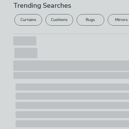
Trending Searches
Curtains
Cushions
Rugs
Mirrors