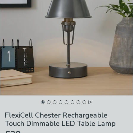
FlexiCell Chester Rechargeable
Touch Dimmable LED Table Lamp