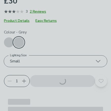
£30
3
2 Reviews
Product Details
Easy Returns
Choose your product options
Colour
-
Grey
Lighting Size
Small
Add t