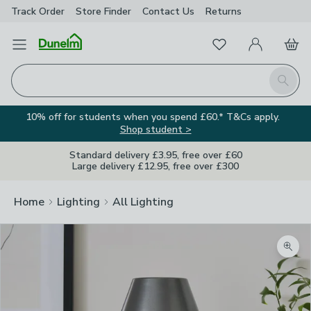
Track Order
Store Finder
Contact
Us
Returns
Favourites
Open Menu
My Account
Basket
Homepage
Search
10% off for students when you spend £60.* T&Cs apply.
Shop student >
Standard delivery £3.95, free over £60
Large delivery £12.95, free over £300
Home
Lighting
All Lighting
Zoom