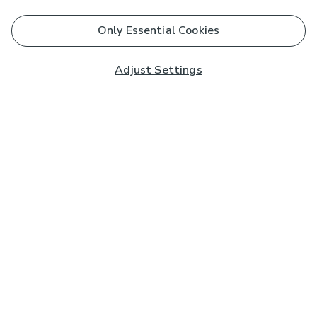
Only Essential Cookies
Adjust Settings
Subscribe to our Newsletter