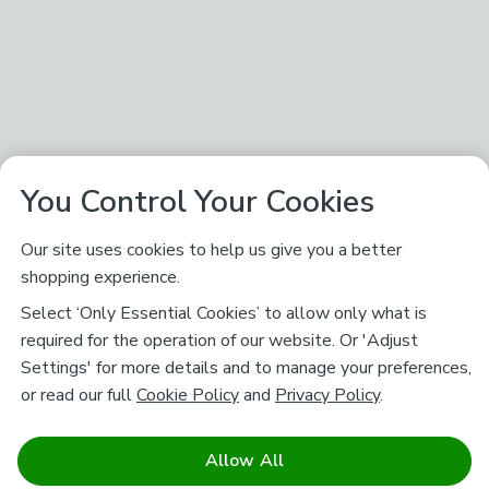
You Control Your Cookies
Our site uses cookies to help us give you a better
shopping experience.
Select ‘Only Essential Cookies’ to allow only what is
required for the operation of our website. Or 'Adjust
Settings' for more details and to manage your preferences,
or read our full
Cookie Policy
and
Privacy Policy
.
Allow All