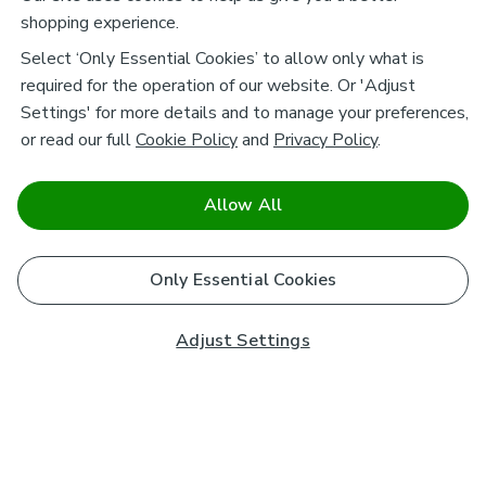
shopping experience.
Select ‘Only Essential Cookies’ to allow only what is
required for the operation of our website. Or 'Adjust
Settings' for more details and to manage your preferences,
or read our full
Cookie Policy
and
Privacy Policy
.
Allow All
Only Essential Cookies
Adjust Settings