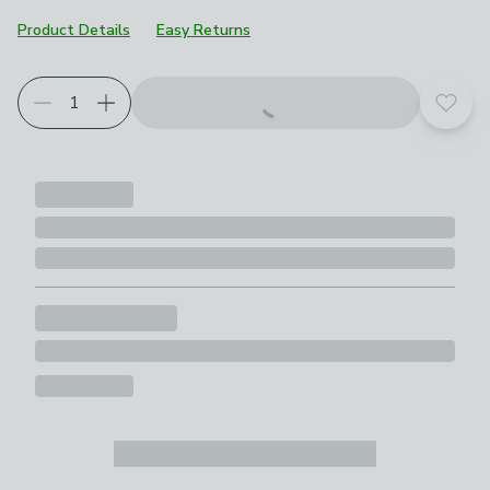
Product Details
Easy Returns
Add t