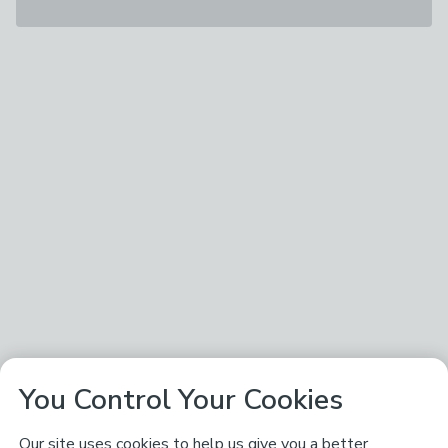
You Control Your Cookies
Our site uses cookies to help us give you a better