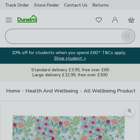
Track Order
Store Finder
Contact
Us
Returns
Favourites
Open Menu
My Account
Basket
Homepage
Search
10% off for students when you spend £60.* T&Cs apply.
Shop student >
Standard delivery £3.95, free over £60
Large delivery £12.95, free over £300
Home
Health And Wellbeing
All Wellbeing Products
Zoom