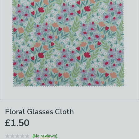
Floral Glasses Cloth
£1.50
(No reviews)