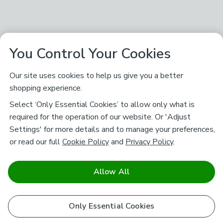
You Control Your Cookies
Our site uses cookies to help us give you a better
shopping experience.
Select ‘Only Essential Cookies’ to allow only what is
required for the operation of our website. Or 'Adjust
Settings' for more details and to manage your preferences,
or read our full
Cookie Policy
and
Privacy Policy
.
Allow All
Only Essential Cookies