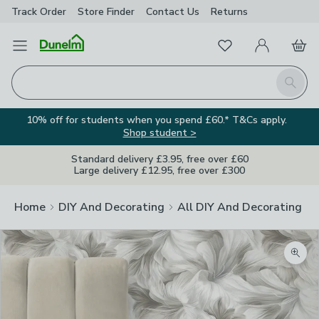
Track Order
Store Finder
Contact
Us
Returns
Favourites
Open Menu
My Account
Basket
Homepage
Search
10% off for students when you spend £60.* T&Cs apply.
Shop student >
Standard delivery £3.95, free over £60
Large delivery £12.95, free over £300
Home
DIY And Decorating
All DIY And Decorating
Zoom