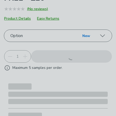
(No reviews)
Product Details
Easy Returns
Choose your product options
Option
New
Maximum
5
samples per order.