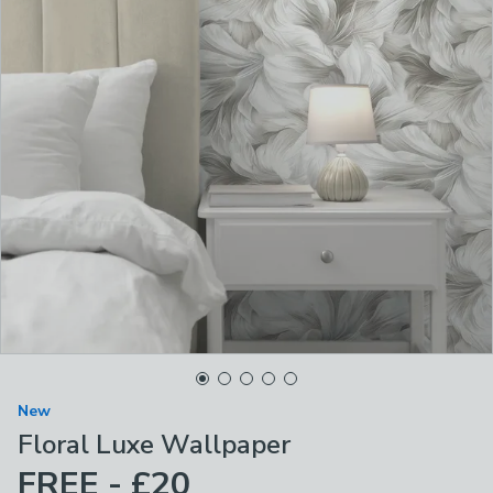
New
Floral Luxe Wallpaper
FREE - £20