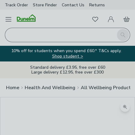
Track Order
Store Finder
Contact
Us
Returns
Favourites
Open Menu
My Account
Basket
Homepage
Search
10% off for students when you spend £60.* T&Cs apply.
Shop student >
Standard delivery £3.95, free over £60
Large delivery £12.95, free over £300
Home
Health And Wellbeing
All Wellbeing Products
Zoom