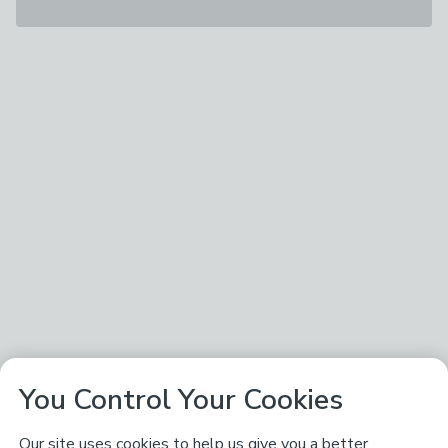
You Control Your Cookies
Our site uses cookies to help us give you a better