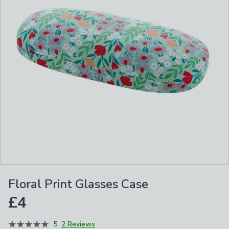
Floral Print Glasses Case
£4
5
2 Reviews