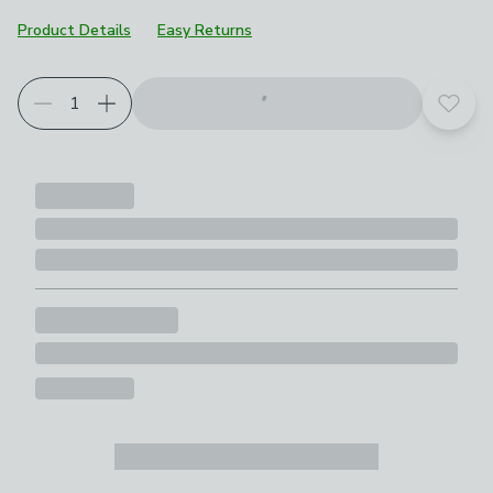
Product Details
Easy Returns
Add t