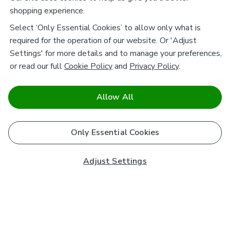
shopping experience.
Select ‘Only Essential Cookies’ to allow only what is
required for the operation of our website. Or 'Adjust
Settings' for more details and to manage your preferences,
or read our full
Cookie Policy
and
Privacy Policy
.
Allow All
Only Essential Cookies
Adjust Settings