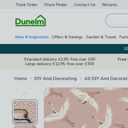
Track Order
Store Finder
Contact
Us
Returns
Homepage
New & Inspiration
Offers & Savings
Garden & Travel
Furn
10
Standard delivery £3.95, free over £60
Free
Large delivery £12.95, free over £300
Home
DIY And Decorating
All DIY And Decorat
Previous Image