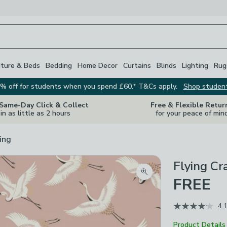
iture & Beds
Bedding
Home Decor
Curtains
Blinds
Lighting
Rug
% off for students when you spend £60.* T&Cs apply.
Shop studen
 Same-Day Click & Collect
Free & Flexible Retur
in as little as 2 hours
for your peace of min
ing
Flying C
Zoom product image
FREE
4.
Product Details