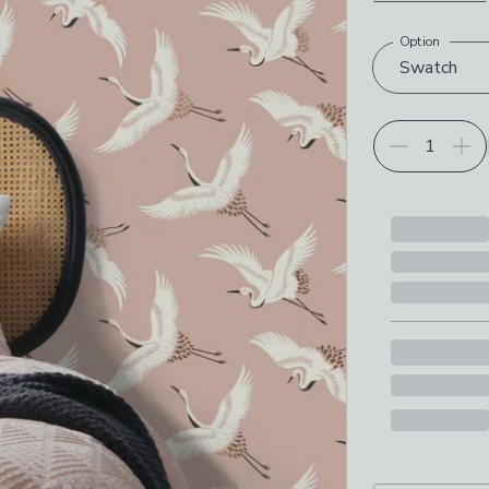
Option
Choose your p
Swatch