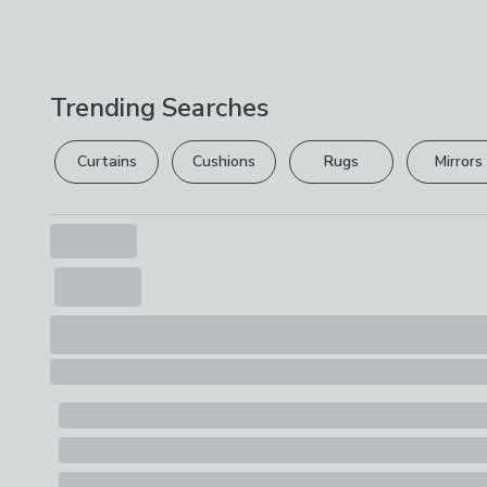
Trending Searches
Curtains
Cushions
Rugs
Mirrors