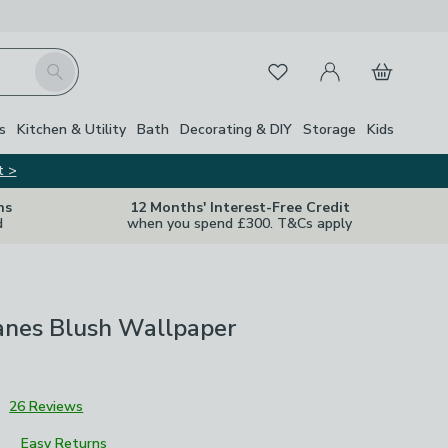
My Account
Basket
Search
Favourites
s
Kitchen & Utility
Bath
Decorating & DIY
Storage
Kids
t >
ns
12 Months' Interest-Free Credit
d
when you spend £300. T&Cs apply
ranes Blush Wallpaper
1
26 Reviews
Easy Returns