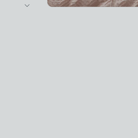
Next Image
Video