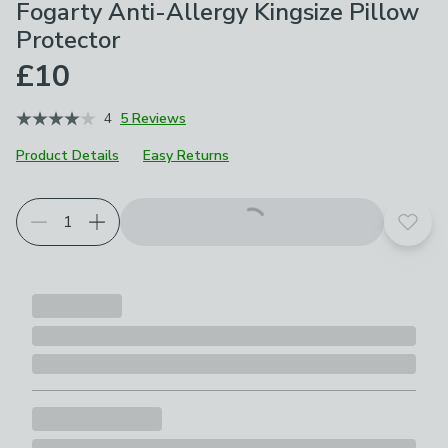
Fogarty Anti-Allergy Kingsize Pillow
Protector
£10
4
5 Reviews
Product Details
Easy Returns
Add t