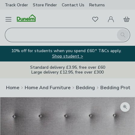
Track Order
Store Finder
Contact
Us
Returns
Favourites
Open Menu
My Account
Basket
Homepage
Search
10% off for students when you spend £60.* T&Cs apply.
Shop student >
Standard delivery £3.95, free over £60
Large delivery £12.95, free over £300
Home
Home And Furniture
Bedding
Bedding Prote
Zoom