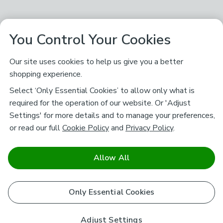
You Control Your Cookies
Our site uses cookies to help us give you a better
shopping experience.
Select ‘Only Essential Cookies’ to allow only what is
required for the operation of our website. Or 'Adjust
Settings' for more details and to manage your preferences,
or read our full
Cookie Policy
and
Privacy Policy
.
Allow All
Only Essential Cookies
Adjust Settings