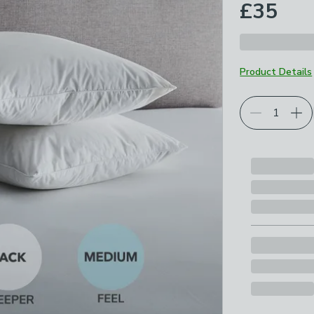
£35
Product Details
Choose your p