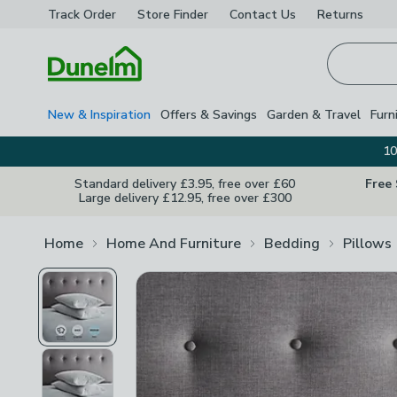
Track Order
Store Finder
Contact
Us
Returns
Homepage
New & Inspiration
Offers & Savings
Garden & Travel
Furn
10
Standard delivery £3.95, free over £60
Free
Large delivery £12.95, free over £300
Home
Home And Furniture
Bedding
Pillows