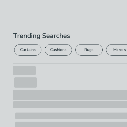
Trending Searches
Curtains
Cushions
Rugs
Mirrors