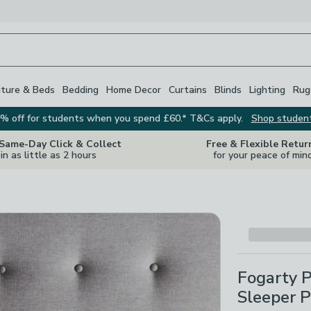
iture & Beds
Bedding
Home Decor
Curtains
Blinds
Lighting
Rug
% off for students when you spend £60.* T&Cs apply.
Shop studen
 Same-Day Click & Collect
Free & Flexible Retur
in as little as 2 hours
for your peace of min
Fogarty 
Sleeper P