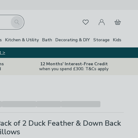
My Account
Basket
Search
Favourites
Close Z
s
Kitchen & Utility
Bath
Decorating & DIY
Storage
Kids
t >
ns
12 Months' Interest-Free Credit
d
when you spend £300. T&Cs apply
Pack of 2 Duck Feather & Down Back
illows