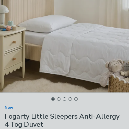
New
Fogarty Little Sleepers Anti-Allergy
4 Tog Duvet