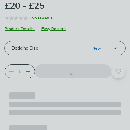
£20 - £25
(No reviews)
Product Details
Easy Returns
Choose your product options
Bedding Size
New
Add t