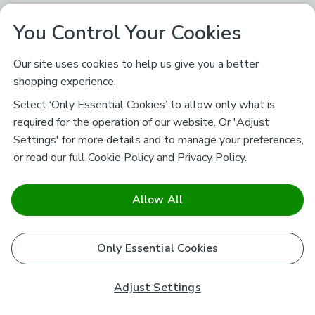
You Control Your Cookies
Our site uses cookies to help us give you a better
shopping experience.
Select ‘Only Essential Cookies’ to allow only what is
required for the operation of our website. Or 'Adjust
Settings' for more details and to manage your preferences,
or read our full
Cookie Policy
and
Privacy Policy
.
Allow All
Only Essential Cookies
Adjust Settings