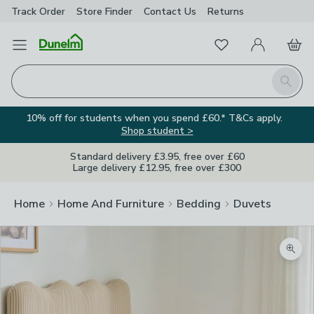
Track Order
Store Finder
Contact
Us
Returns
Favourites
Open Menu
My Account
Basket
Homepage
Search
10% off for students when you spend £60.* T&Cs apply.
Shop student >
Standard delivery £3.95, free over £60
Large delivery £12.95, free over £300
Home
Home And Furniture
Bedding
Duvets
Zoom