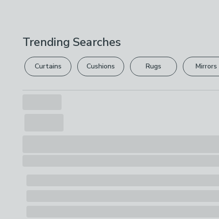
Trending Searches
Curtains
Cushions
Rugs
Mirrors