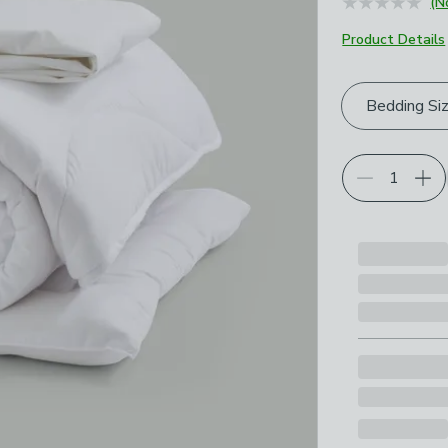
(N
Product Details
Choose your p
Bedding Si