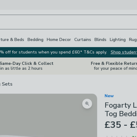
iture & Beds
Bedding
Home Decor
Curtains
Blinds
Lighting
Rug
% off for students when you spend £60.* T&Cs apply.
Shop studen
 Same-Day Click & Collect
Free & Flexible Retur
in as little as 2 hours
for your peace of min
 Sets
New
Fogarty L
Zoom product image
Tog Bedd
£35 - 