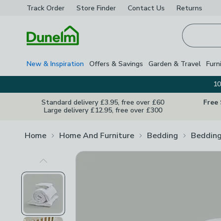
Track Order
Store Finder
Contact
Us
Returns
Homepage
New & Inspiration
Offers & Savings
Garden & Travel
Furn
10
Standard delivery £3.95, free over £60
Free
Large delivery £12.95, free over £300
Home
Home And Furniture
Bedding
Bedding
Previous Image