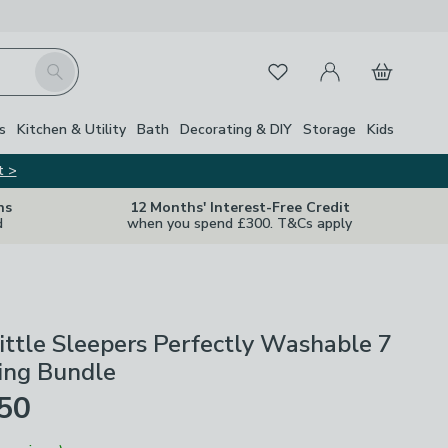
My Account
Basket
Search
Favourites
s
Kitchen & Utility
Bath
Decorating & DIY
Storage
Kids
t >
ns
12 Months' Interest-Free Credit
d
when you spend £300. T&Cs apply
ittle Sleepers Perfectly Washable 7
ing Bundle
£50