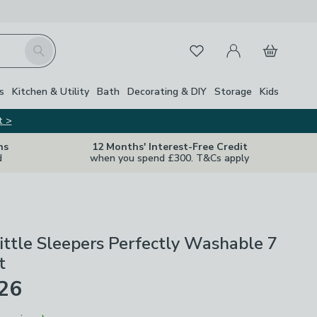
My Account
Basket
Search
Favourites
s
Kitchen & Utility
Bath
Decorating & DIY
Storage
Kids
t >
ns
12 Months' Interest-Free Credit
d
when you spend £300. T&Cs apply
ittle Sleepers Perfectly Washable 7
t
£26