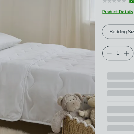
(N
Product Details
Choose your p
Bedding Si