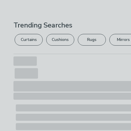
Trending Searches
Curtains
Cushions
Rugs
Mirrors