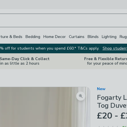
iture & Beds
Bedding
Home Decor
Curtains
Blinds
Lighting
Rug
% off for students when you spend £60.* T&Cs apply.
Shop studen
 Same-Day Click & Collect
Free & Flexible Retur
in as little as 2 hours
for your peace of min
New
Fogarty L
Zoom product image
Tog Duve
£20 - 