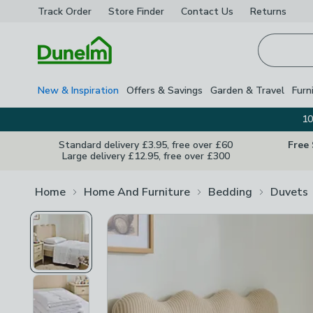
Track Order
Store Finder
Contact
Us
Returns
Homepage
New & Inspiration
Offers & Savings
Garden & Travel
Furn
10
Standard delivery £3.95, free over £60
Free
Large delivery £12.95, free over £300
Home
Home And Furniture
Bedding
Duvets