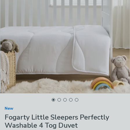
New
Fogarty Little Sleepers Perfectly
Washable 4 Tog Duvet