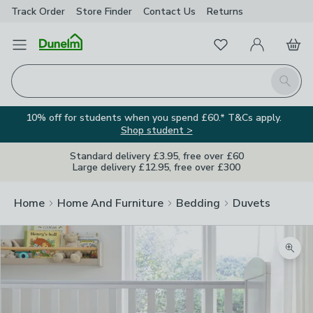
Track Order
Store Finder
Contact
Us
Returns
Favourites
Open Menu
My Account
Basket
Homepage
Search
10% off for students when you spend £60.* T&Cs apply.
Shop student >
Standard delivery £3.95, free over £60
Large delivery £12.95, free over £300
Home
Home And Furniture
Bedding
Duvets
Zoom