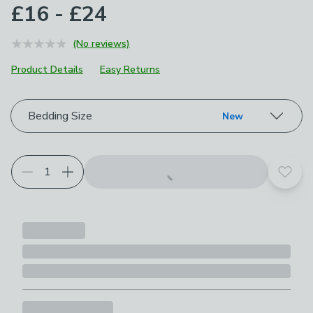
£16 - £24
(No reviews)
Product Details
Easy Returns
Choose your product options
Bedding Size
New
Add t