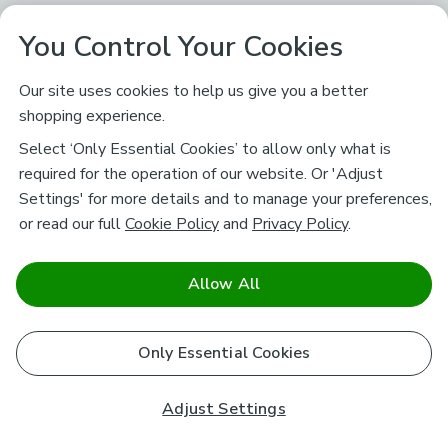
You Control Your Cookies
Our site uses cookies to help us give you a better
shopping experience.
Select ‘Only Essential Cookies’ to allow only what is
required for the operation of our website. Or 'Adjust
Settings' for more details and to manage your preferences,
or read our full
Cookie Policy
and
Privacy Policy
.
Allow All
Only Essential Cookies
Adjust Settings