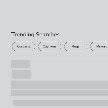
Trending Searches
Curtains
Cushions
Rugs
Mirrors