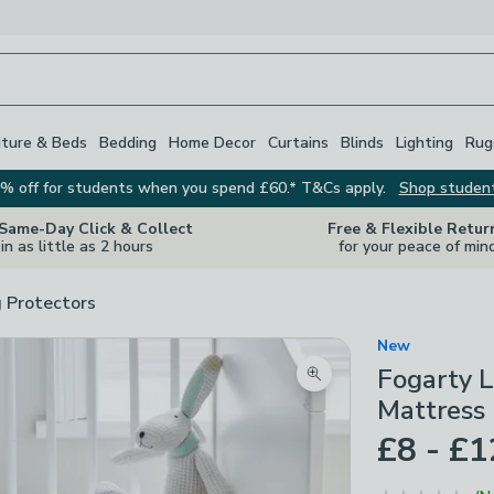
iture & Beds
Bedding
Home Decor
Curtains
Blinds
Lighting
Rug
% off for students when you spend £60.* T&Cs apply.
Shop studen
 Same-Day Click & Collect
Free & Flexible Retur
in as little as 2 hours
for your peace of min
 Protectors
New
Fogarty L
Zoom product image
Mattress 
£8 - £1