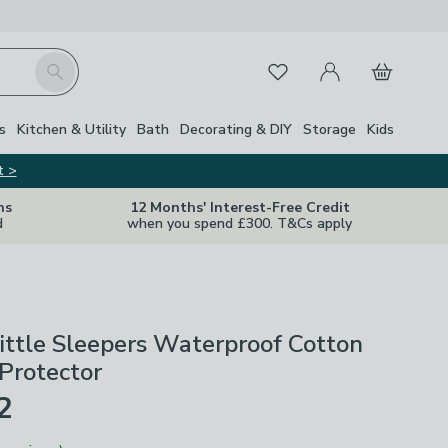
My Account
Basket
Search
Favourites
s
Kitchen & Utility
Bath
Decorating & DIY
Storage
Kids
t >
ns
12 Months' Interest-Free Credit
d
when you spend £300. T&Cs apply
ittle Sleepers Waterproof Cotton
Protector
2