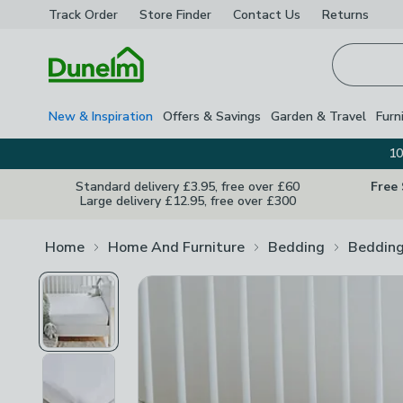
Track Order
Store Finder
Contact
Us
Returns
Homepage
New & Inspiration
Offers & Savings
Garden & Travel
Furn
10
Standard delivery £3.95, free over £60
Free
Large delivery £12.95, free over £300
Home
Home And Furniture
Bedding
Bedding