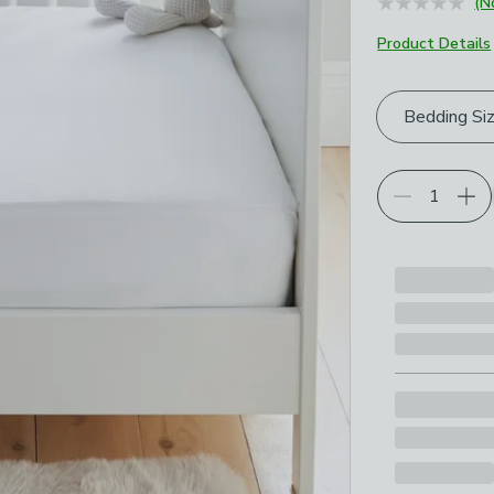
(N
Product Details
Choose your p
Bedding Si