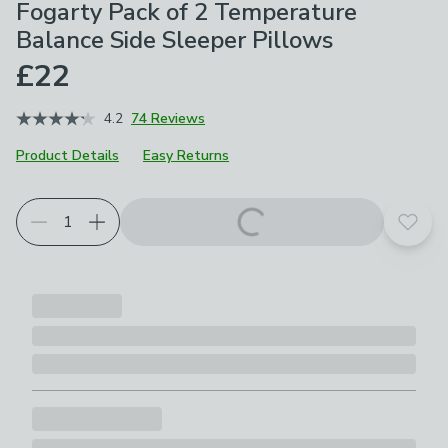
Fogarty Pack of 2 Temperature
Balance Side Sleeper Pillows
£22
4.2
74 Reviews
Product Details
Easy Returns
Add t