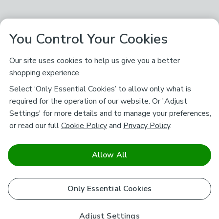
You Control Your Cookies
Our site uses cookies to help us give you a better
shopping experience.
Select ‘Only Essential Cookies’ to allow only what is
required for the operation of our website. Or 'Adjust
Settings' for more details and to manage your preferences,
or read our full
Cookie Policy
and
Privacy Policy
.
Allow All
Only Essential Cookies
Adjust Settings