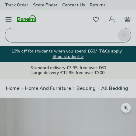
Track Order
Store Finder
Contact
Us
Returns
Favourites
Open Menu
My Account
Basket
Homepage
Search
10% off for students when you spend £60.* T&Cs apply.
Shop student >
Standard delivery £3.95, free over £60
Large delivery £12.95, free over £300
Home
Home And Furniture
Bedding
All Bedding
Zoom