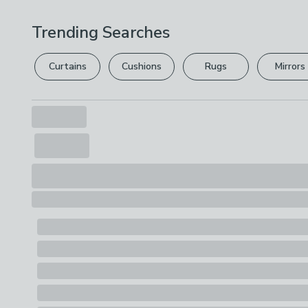
Trending Searches
Curtains
Cushions
Rugs
Mirrors