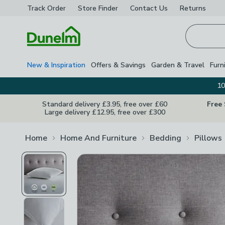
Track Order
Store Finder
Contact
Us
Returns
Homepage
New & Inspiration
Offers & Savings
Garden & Travel
Furn
10
Standard delivery £3.95, free over £60
Free
Large delivery £12.95, free over £300
Home
Home And Furniture
Bedding
Pillows