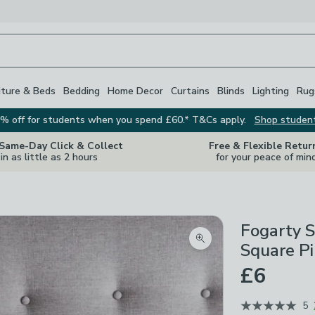
iture & Beds
Bedding
Home Decor
Curtains
Blinds
Lighting
Rug
% off for students when you spend £60.* T&Cs apply.
Shop studen
 Same-Day Click & Collect
Free & Flexible Retur
in as little as 2 hours
for your peace of min
Fogarty S
Zoom product image
Square P
£6
5