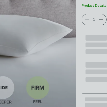
Product Details