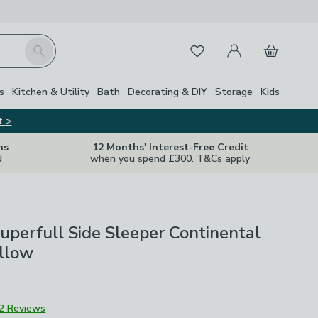
My Account
Basket
Search
Favourites
s
Kitchen & Utility
Bath
Decorating & DIY
Storage
Kids
t >
ns
12 Months' Interest-Free Credit
d
when you spend £300. T&Cs apply
uperfull Side Sleeper Continental
illow
2 Reviews