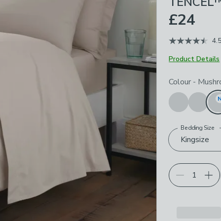
TENCEL™ 
£24
4.
Product Details
Choose your p
Colour
-
Mushr
Bedding Size
Kingsize