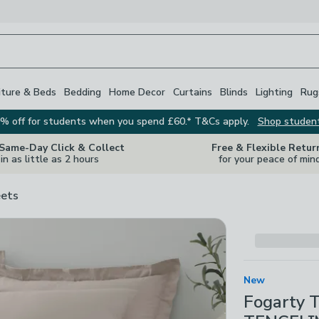
iture & Beds
Bedding
Home Decor
Curtains
Blinds
Lighting
Rug
% off for students when you spend £60.* T&Cs apply.
Shop studen
 Same-Day Click & Collect
Free & Flexible Retur
in as little as 2 hours
for your peace of min
ets
New
Fogarty 