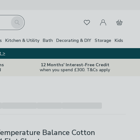
My Account
Basket
Search
Favourites
Close Z
s
Kitchen & Utility
Bath
Decorating & DIY
Storage
Kids
t >
ns
12 Months' Interest-Free Credit
d
when you spend £300. T&Cs apply
Temperature Balance Cotton