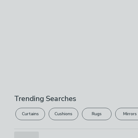
Trending Searches
Curtains
Cushions
Rugs
Mirrors