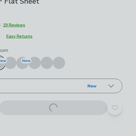
Flat Sheet
5
19 Reviews
Easy Returns
roduct options
oom
New
New
New
Add to yo