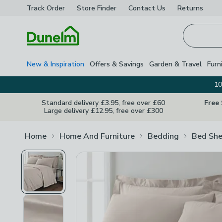
Track Order
Store Finder
Contact
Us
Returns
Homepage
New & Inspiration
Offers & Savings
Garden & Travel
Furn
10
Standard delivery £3.95, free over £60
Free
Large delivery £12.95, free over £300
Home
Home And Furniture
Bedding
Bed She