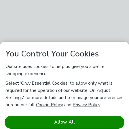
You Control Your Cookies
Our site uses cookies to help us give you a better
shopping experience.
Select ‘Only Essential Cookies’ to allow only what is
required for the operation of our website. Or 'Adjust
Settings' for more details and to manage your preferences,
or read our full
Cookie Policy
and
Privacy Policy
.
Allow All