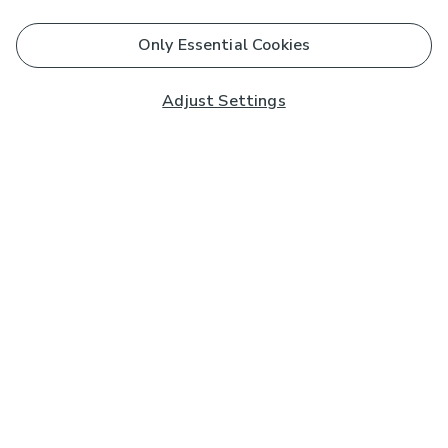
Only Essential Cookies
Adjust Settings
Subscribe to our Newsletter