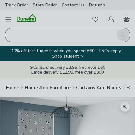
Track Order
Store Finder
Contact
Us
Returns
Favourites
Open Menu
My Account
Basket
Homepage
Search
10% off for students when you spend £60.* T&Cs apply.
Shop student >
Standard delivery £3.95, free over £60
Large delivery £12.95, free over £300
Home
Home And Furniture
Curtains And Blinds
Bli
Zoom