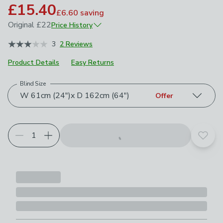
£15.40
£6.60
saving
Original
£22
Price History
August 2023
£22
3
2 Reviews
Product Details
Easy Returns
Blind Size
Choose your product options
W 61cm (24")x D 162cm (64")
Offer
Add t