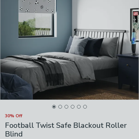
30% Off
Football Twist Safe Blackout Roller
Blind