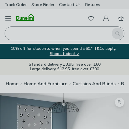
Track Order
Store Finder
Contact
Us
Returns
Favourites
Open Menu
My Account
Basket
Homepage
Search
10% off for students when you spend £60.* T&Cs apply.
Shop student >
Standard delivery £3.95, free over £60
Large delivery £12.95, free over £300
Home
Home And Furniture
Curtains And Blinds
Bli
Zoom