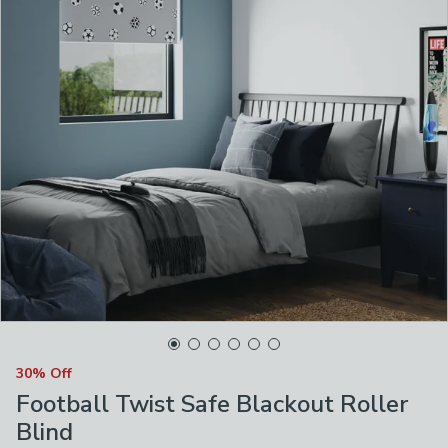
30% Off
Football Twist Safe Blackout Roller
Blind