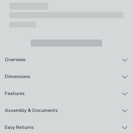
Overview
Football Design
Dimensions
Cordless, Twist-Safe Design
Blackout Lining - Prevents Unwanted Light & Aids
Privacy
Product Dimensions
Features
All Fixings Included
Multiple Sizes Available
Available in Multiple Sizes
Brand
Assembly & Documents
Boasting a fun football design, this Football Twist Safe
Dunelm
Blackout Roller Blind is ideal for children who love
Assembly Instructions
sport and football. It is designed with a cordless twist
Easy Returns
Care Instructions
safe mechanism for added peace of mind and simple