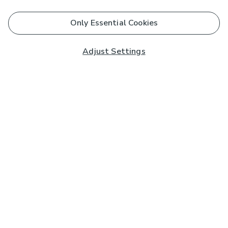
Only Essential Cookies
Adjust Settings
Subscribe to our Newsletter