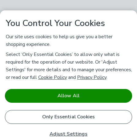
You Control Your Cookies
Our site uses cookies to help us give you a better
shopping experience.
Select ‘Only Essential Cookies’ to allow only what is
required for the operation of our website. Or 'Adjust
Settings' for more details and to manage your preferences,
or read our full
Cookie Policy
and
Privacy Policy
.
Allow All
Only Essential Cookies
Adjust Settings