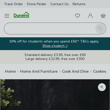
Track Order
Store Finder
Contact
Us
Returns
Favourites
Open Menu
My Account
Basket
Homepage
Search
10% off for students when you spend £60.* T&Cs apply.
Shop student >
Standard delivery £3.95, free over £60
Large delivery £12.95, free over £300
Home
Home And Furniture
Cook And Dine
Cooking
Image Viewer
Zoom