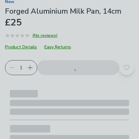
New
Forged Aluminium Milk Pan, 14cm
£25
(No reviews)
Product Details
Easy Returns
Add t