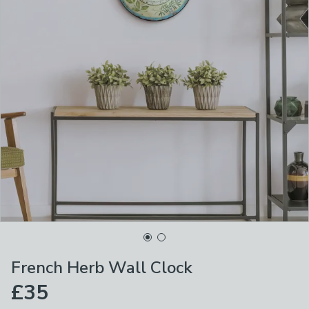
French Herb Wall Clock
£35