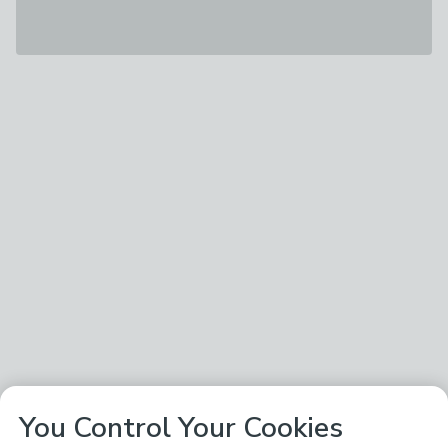
You Control Your Cookies