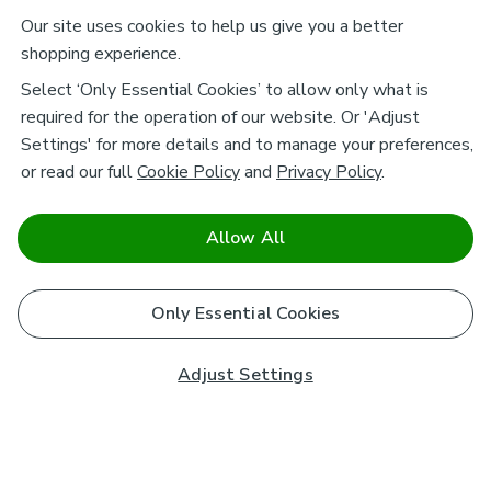
Our site uses cookies to help us give you a better
shopping experience.
Select ‘Only Essential Cookies’ to allow only what is
required for the operation of our website. Or 'Adjust
Settings' for more details and to manage your preferences,
or read our full
Cookie Policy
and
Privacy Policy
.
Allow All
Only Essential Cookies
Adjust Settings