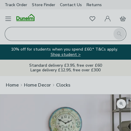
Track Order
Store Finder
Contact
Us
Returns
Favourites
Open Menu
My Account
Basket
Homepage
Search
10% off for students when you spend £60.* T&Cs apply.
Shop student >
Standard delivery £3.95, free over £60
Large delivery £12.95, free over £300
Home
Home Decor
Clocks
Zoom