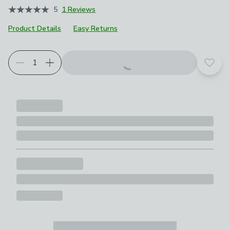
5
1 Reviews
Product Details
Easy Returns
Add t