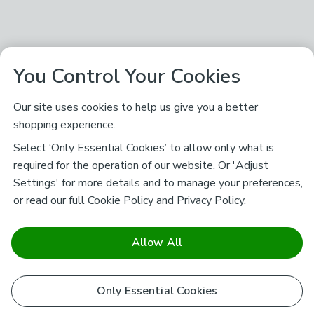
You Control Your Cookies
Our site uses cookies to help us give you a better
shopping experience.
Select ‘Only Essential Cookies’ to allow only what is
required for the operation of our website. Or 'Adjust
Settings' for more details and to manage your preferences,
or read our full
Cookie Policy
and
Privacy Policy
.
Allow All
Only Essential Cookies