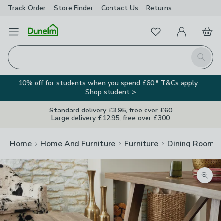
Track Order
Store Finder
Contact
Us
Returns
Favourites
Open Menu
My Account
Basket
Homepage
Search
10% off for students when you spend £60.* T&Cs apply.
Shop student >
Standard delivery £3.95, free over £60
Large delivery £12.95, free over £300
Home
Home And Furniture
Furniture
Dining Room F
Zoom