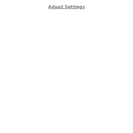
Adjust Settings
Subscribe to our Newsletter
And you'll be entered into a prize draw for a £250 gift
card*