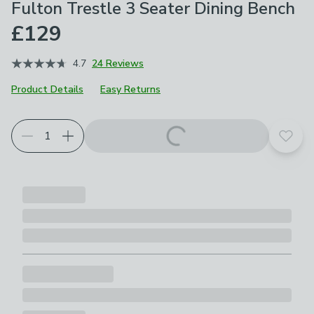
Fulton Trestle 3 Seater Dining Bench
£129
4.7
24 Reviews
Product Details
Easy Returns
Add t