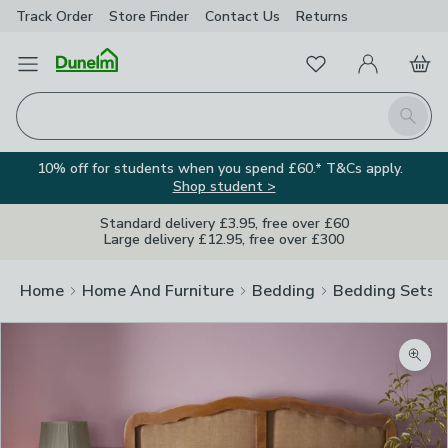
Track Order
Store Finder
Contact
Us
Returns
Favourites
Open Menu
My Account
Basket
Homepage
Search
10% off for students when you spend £60.* T&Cs apply.
Shop student >
Standard delivery £3.95, free over £60
Large delivery £12.95, free over £300
Home
Home And Furniture
Bedding
Bedding Sets
Zoom