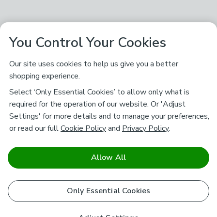
You Control Your Cookies
Our site uses cookies to help us give you a better
shopping experience.
Select ‘Only Essential Cookies’ to allow only what is
required for the operation of our website. Or 'Adjust
Settings' for more details and to manage your preferences,
or read our full
Cookie Policy
and
Privacy Policy
.
Allow All
Only Essential Cookies