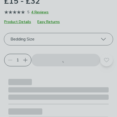
£15 - £32
5
4 Reviews
Product Details
Easy Returns
Choose your product options
Bedding Size
Add t