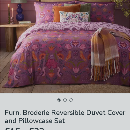
Furn. Broderie Reversible Duvet Cover
and Pillowcase Set