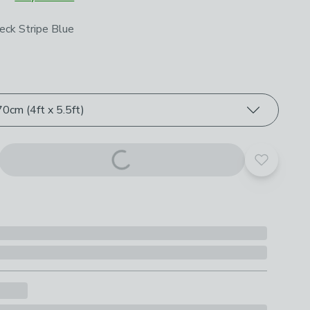
roduct options
eck Stripe Blue
0cm (4ft x 5.5ft)
Add to yo