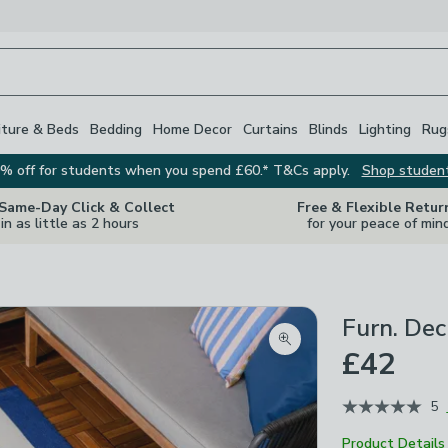
iture & Beds
Bedding
Home Decor
Curtains
Blinds
Lighting
Rug
% off for students when you spend £60.* T&Cs apply.
Shop studen
 Same-Day Click & Collect
Free & Flexible Retur
in as little as 2 hours
for your peace of min
Furn. Dec
Zoom product image
£42
5
Product Details