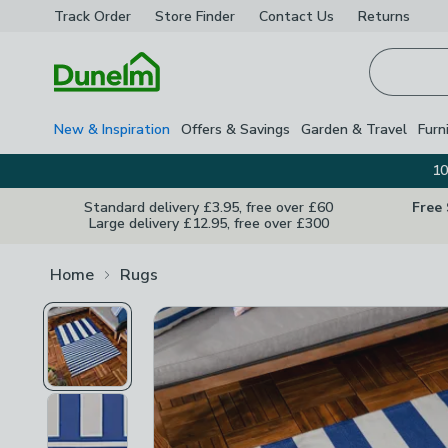
Track Order
Store Finder
Contact
Us
Returns
Homepage
New & Inspiration
Offers & Savings
Garden & Travel
Furn
10
Standard delivery £3.95, free over £60
Free
Large delivery £12.95, free over £300
Home
Rugs