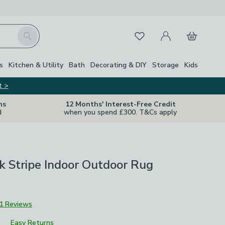
My Account
Basket
Search
Favourites
s
Kitchen & Utility
Bath
Decorating & DIY
Storage
Kids
t >
ns
12 Months' Interest-Free Credit
d
when you spend £300. T&Cs apply
k Stripe Indoor Outdoor Rug
1 Reviews
Easy Returns