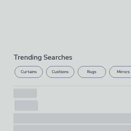
Trending Searches
Curtains
Cushions
Rugs
Mirrors