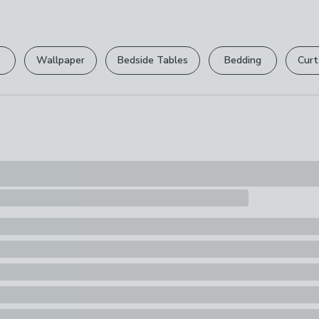
Line Dry, Mach
Please view ou
Pack Content
full returns po
1 x Throw
Wallpaper
Bedside Tables
Bedding
Curt
Your statutory 