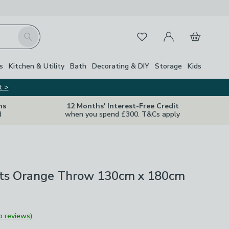
My Account
Basket
Search
Favourites
s
Kitchen & Utility
Bath
Decorating & DIY
Storage
Kids
t >
ns
12 Months' Interest-Free Credit
d
when you spend £300. T&Cs apply
uits Orange Throw 130cm x 180cm
o reviews)