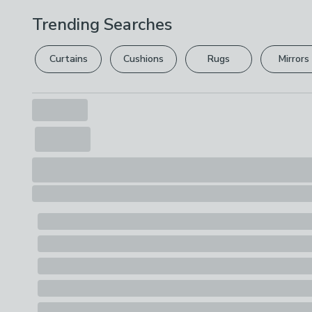
Trending Searches
Curtains
Cushions
Rugs
Mirrors