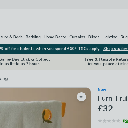
iture & Beds
Bedding
Home Decor
Curtains
Blinds
Lighting
Rug
% off for students when you spend £60.* T&Cs apply.
Shop studen
 Same-Day Click & Collect
Free & Flexible Retur
in as little as 2 hours
for your peace of min
ding
New
Furn. Fr
Zoom product image
£32
(N