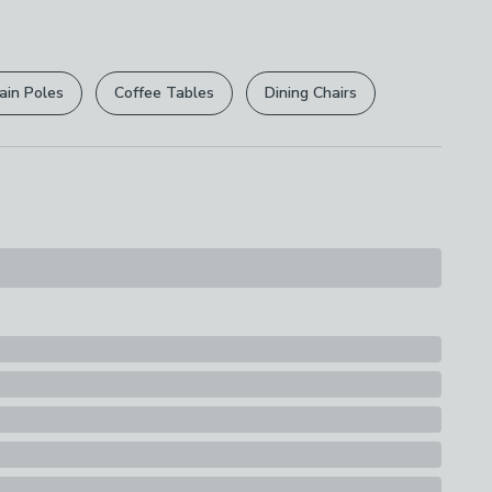
ine Washable, Not Suitable For Ironing
r
returns options
. Exclusions apply please see our
s
licy
.
ain Poles
Coffee Tables
Dining Chairs
rights are not affected.