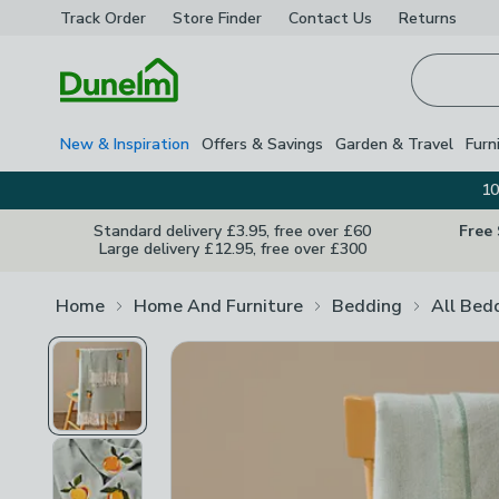
Track Order
Store Finder
Contact
Us
Returns
Homepage
New & Inspiration
Offers & Savings
Garden & Travel
Furn
10
Standard delivery £3.95, free over £60
Free
Large delivery £12.95, free over £300
Home
Home And Furniture
Bedding
All Bed