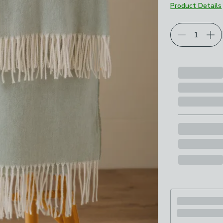
Product Details