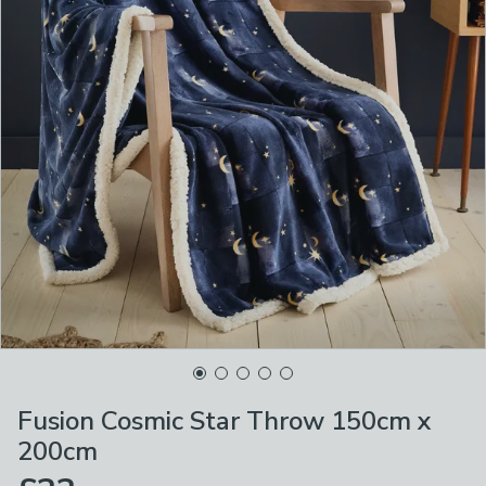
Fusion Cosmic Star Throw 150cm x
200cm