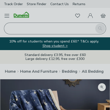
Track Order
Store Finder
Contact
Us
Returns
Favourites
Open Menu
My Account
Basket
Homepage
Search
10% off for students when you spend £60.* T&Cs apply.
Shop student >
Standard delivery £3.95, free over £60
Large delivery £12.95, free over £300
Home
Home And Furniture
Bedding
All Bedding
Zoom