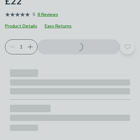
£22
5
8 Reviews
Product Details
Easy Returns
Add t