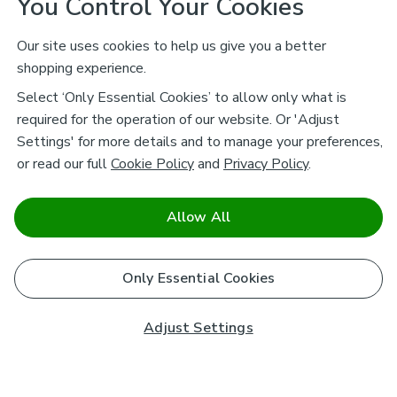
You Control Your Cookies
Our site uses cookies to help us give you a better
shopping experience.
Select ‘Only Essential Cookies’ to allow only what is
required for the operation of our website. Or 'Adjust
Settings' for more details and to manage your preferences,
or read our full
Cookie Policy
and
Privacy Policy
.
Allow All
Only Essential Cookies
Adjust Settings