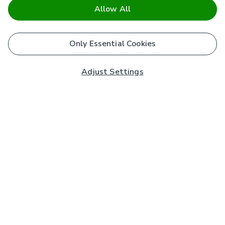
Allow All
Only Essential Cookies
Adjust Settings