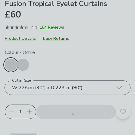
Fusion Tropical Eyelet Curtains
£60
4.4
184 Reviews
Product Details
Easy Returns
Choose your product options
Colour
-
Ochre
Curtain Size
W 228cm (90") x D 228cm (90")
Add t