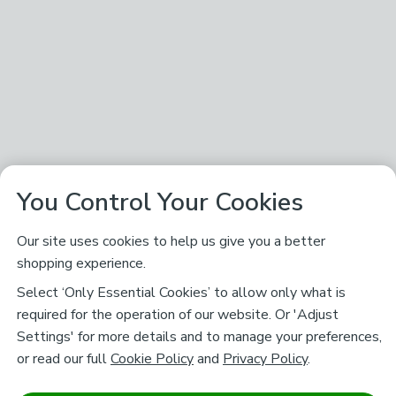
You Control Your Cookies
Our site uses cookies to help us give you a better
shopping experience.
Select ‘Only Essential Cookies’ to allow only what is
required for the operation of our website. Or 'Adjust
Settings' for more details and to manage your preferences,
or read our full
Cookie Policy
and
Privacy Policy
.