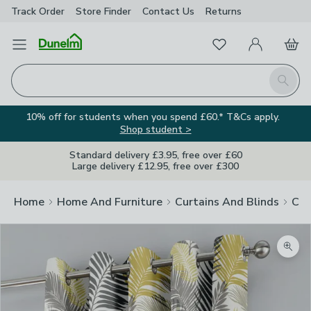
Track Order
Store Finder
Contact
Us
Returns
Favourites
Open Menu
My Account
Basket
Homepage
Search
10% off for students when you spend £60.* T&Cs apply.
Shop student >
Standard delivery £3.95, free over £60
Large delivery £12.95, free over £300
Home
Home And Furniture
Curtains And Blinds
Cur
Zoom