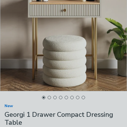
New
Georgi 1 Drawer Compact Dressing
Table