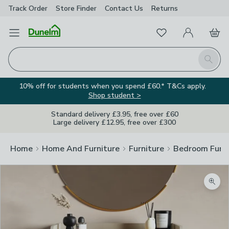
Track Order
Store Finder
Contact
Us
Returns
Favourites
Open Menu
My Account
Basket
Homepage
Search
10% off for students when you spend £60.* T&Cs apply.
Shop student >
Standard delivery £3.95, free over £60
Large delivery £12.95, free over £300
Home
Home And Furniture
Furniture
Bedroom Furni
Zoom