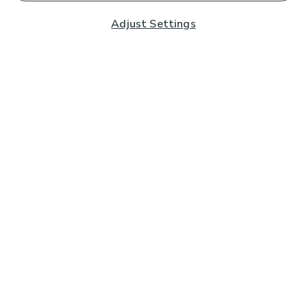
Adjust Settings
Subscribe to our Newsletter
And you'll be entered into a prize draw for a £250 gift
card*