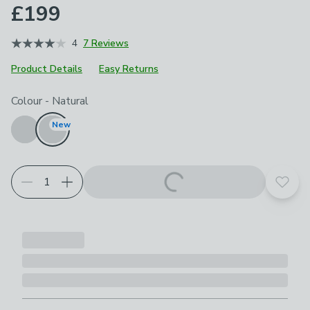
£199
4
7 Reviews
Product Details
Easy Returns
Choose your product options
Colour
-
Natural
New
Add t