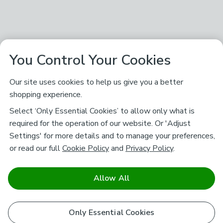
You Control Your Cookies
Our site uses cookies to help us give you a better
shopping experience.
Select ‘Only Essential Cookies’ to allow only what is
required for the operation of our website. Or 'Adjust
Settings' for more details and to manage your preferences,
or read our full
Cookie Policy
and
Privacy Policy
.
Allow All
Only Essential Cookies