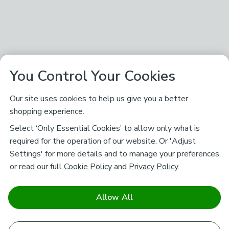
You Control Your Cookies
Our site uses cookies to help us give you a better
shopping experience.
Select ‘Only Essential Cookies’ to allow only what is
required for the operation of our website. Or 'Adjust
Settings' for more details and to manage your preferences,
or read our full
Cookie Policy
and
Privacy Policy
.
Allow All