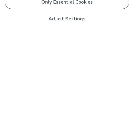
Only Essential Cookies
Adjust Settings
Subscribe to our Newsletter
And you'll be entered into a prize draw for a £250 gift
card*