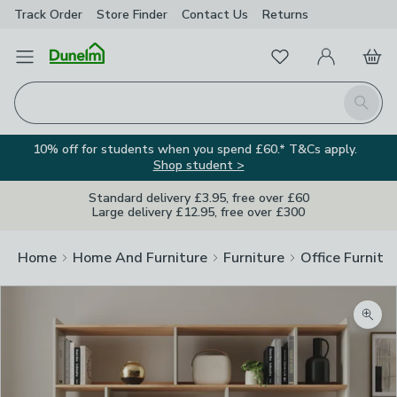
Track Order
Store Finder
Contact
Us
Returns
Favourites
Open Menu
My Account
Basket
Homepage
Search
10% off for students when you spend £60.* T&Cs apply.
Shop student >
Standard delivery £3.95, free over £60
Large delivery £12.95, free over £300
Home
Home And Furniture
Furniture
Office Furnitu
Zoom