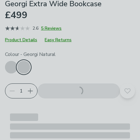
Georgi Extra Wide Bookcase
£499
2.6
5 Reviews
Product Details
Easy Returns
Choose your product options
Colour
-
Georgi Natural
Add t